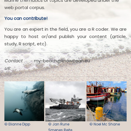
Marine thematics or topics are developed under the
web portal corpus.
You can contribute!
You are an expert in the field, you are a R coder. We are
happy to host or/and publish your content (article,
study, R script, etc).
Contact
my-beach@knowcean.eu
us:
© Elianne Dipp
© Jan Rune
© Noel Mc Shane
Smenes Reite