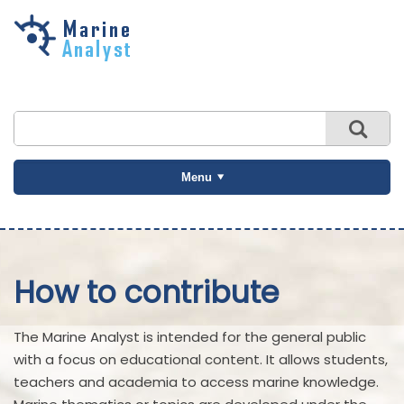
Skip to
main
content
Menu
How to contribute
The Marine Analyst is intended for the general public
with a focus on educational content. It allows students,
teachers and academia to access marine knowledge.