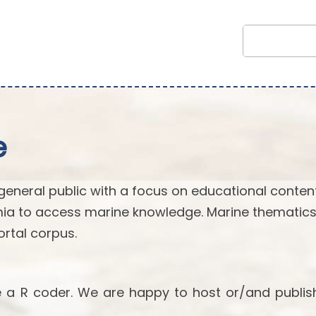
e
general public with a focus on educational content.
ia to access marine knowledge. Marine thematics
rtal corpus.
re a R coder. We are happy to host or/and publis