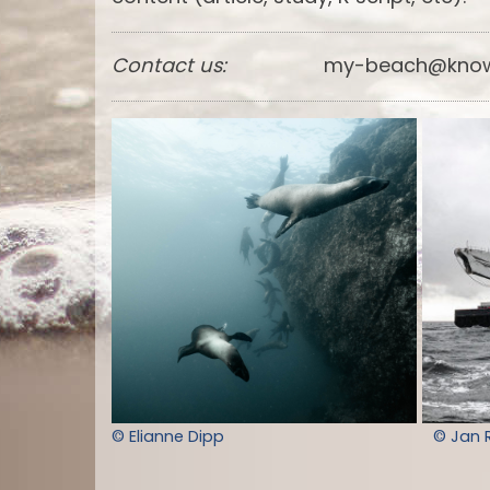
Contact us:
my-beach@know
© Elianne Dipp
© Jan 