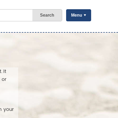
Search
Menu
 It
 or
h your