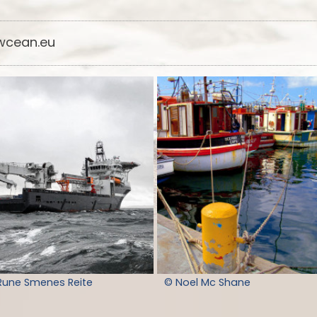
cean.eu
Rune Smenes Reite
© Noel Mc Shane