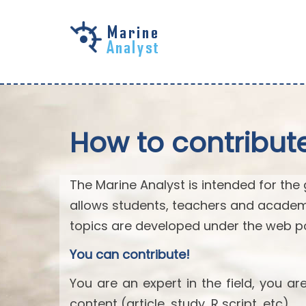
Skip to
main
content
How to contribut
The Marine Analyst is intended for the 
allows students, teachers and academ
topics are developed under the web po
You can contribute!
You are an expert in the field, you a
content (article, study, R script, etc).