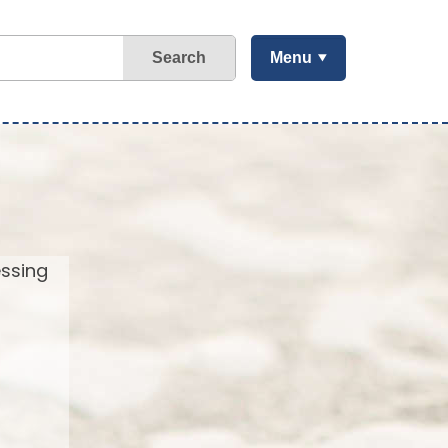
Search
Menu
essing