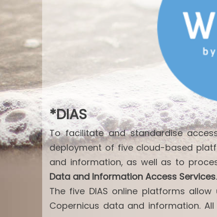
*DIAS
To facilitate and standardise acce
deployment of five cloud-based plat
and information, as well as to proce
Data and Information Access Services
.
The five DIAS online platforms allo
Copernicus data and information. All