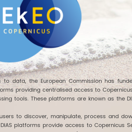
ss to data, the European Commission has fund
forms providing centralised access to Copernicu
ssing tools. These platforms are known as the DI
w users to discover, manipulate, process and do
 DIAS platforms provide access to Copernicus Se