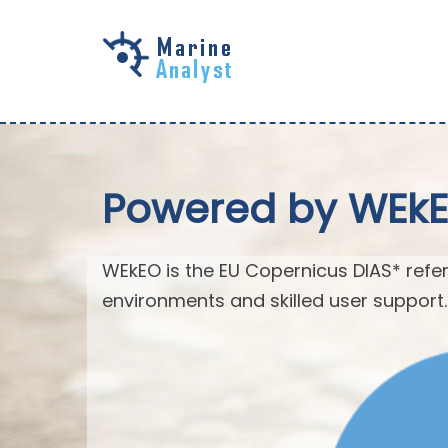
Skip to
main
content
Powered by WEk
WEkEO is the EU Copernicus DIAS* refer
environments and skilled user support.