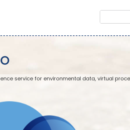
EO
ence service for environmental data, virtual proc