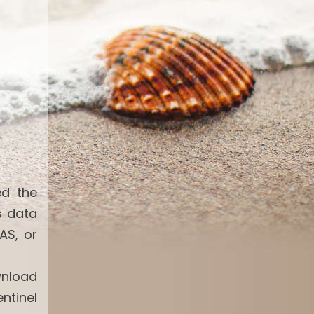
ed the
s data
AS, or
wnload
ntinel