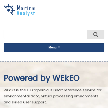
Skip to
main
content
Menu
Powered by WEkEO
WEkEO is the EU Copernicus DIAS* reference service for
environmental data, virtual processing environments
and skilled user support.