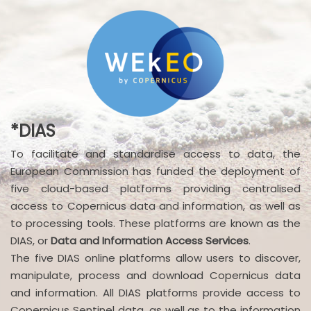
*DIAS
To facilitate and standardise access to data, the
European Commission has funded the deployment of
five cloud-based platforms providing centralised
access to Copernicus data and information, as well as
to processing tools. These platforms are known as the
DIAS, or
Data and Information Access Services
.
The five DIAS online platforms allow users to discover,
manipulate, process and download Copernicus data
and information. All DIAS platforms provide access to
Copernicus Sentinel data, as well as to the information