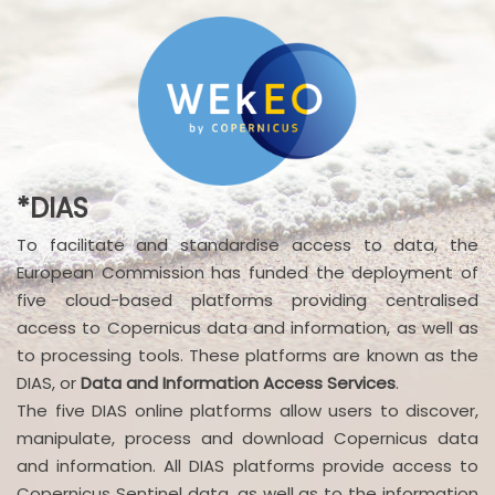
*DIAS
To facilitate and standardise access to data, the
European Commission has funded the deployment of
five cloud-based platforms providing centralised
access to Copernicus data and information, as well as
to processing tools. These platforms are known as the
DIAS, or
Data and Information Access Services
.
The five DIAS online platforms allow users to discover,
manipulate, process and download Copernicus data
and information. All DIAS platforms provide access to
Copernicus Sentinel data, as well as to the information