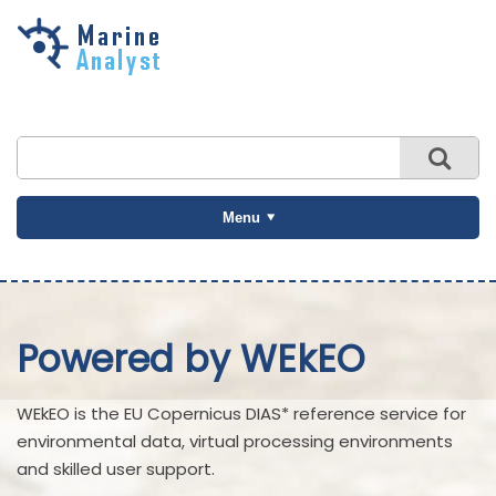
Skip to
main
content
Menu
Powered by WEkEO
WEkEO is the EU Copernicus DIAS* reference service for
environmental data, virtual processing environments
and skilled user support.