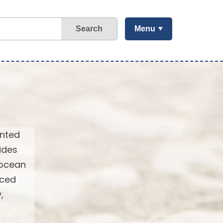
Search
Menu
ented
ides
 ocean
nced
,