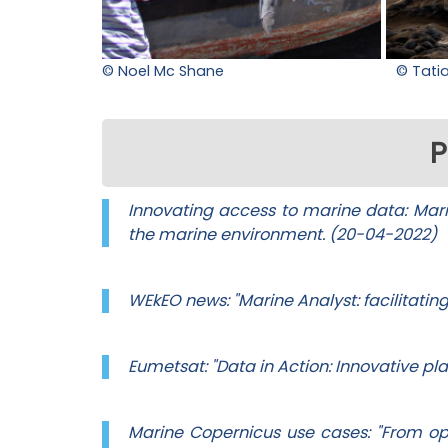
© Noel Mc Shane
© Tati
P
Innovating access to marine data: Marin
the marine environment. (20-04-2022)
WEkEO news: "Marine Analyst: facilitatin
Eumetsat: "Data in Action: Innovative p
Marine Copernicus use cases: "From o