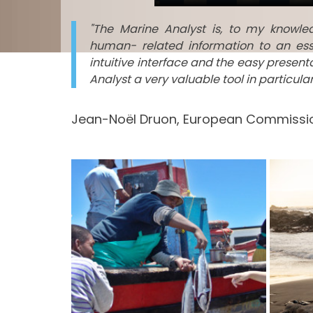
"The Marine Analyst is, to my knowl
human- related information to an ess
intuitive interface and the easy presen
Analyst a very valuable tool in particul
Jean-Noël Druon, European Commissio