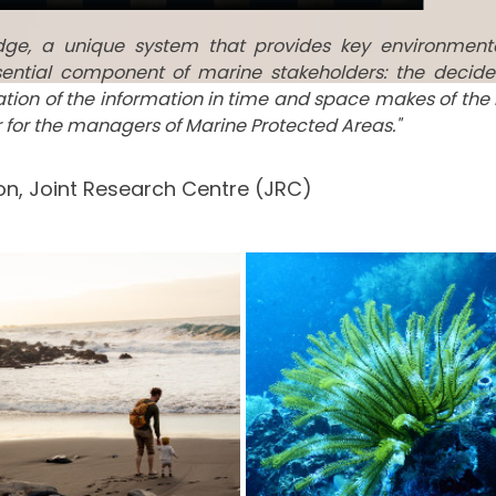
edge, a unique system that provides key environment
ential component of marine stakeholders: the decide
tation of the information in time and space makes of the
ar for the managers of Marine Protected Areas."
n, Joint Research Centre (JRC)