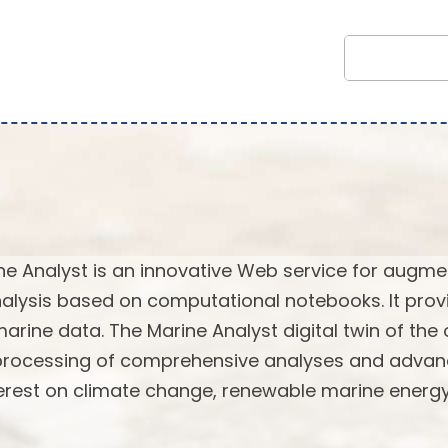
ne Analyst is an innovative Web service for augm
alysis based on computational notebooks. It prov
marine data. The Marine Analyst digital twin of the
 processing of comprehensive analyses and adva
terest on climate change, renewable marine energy