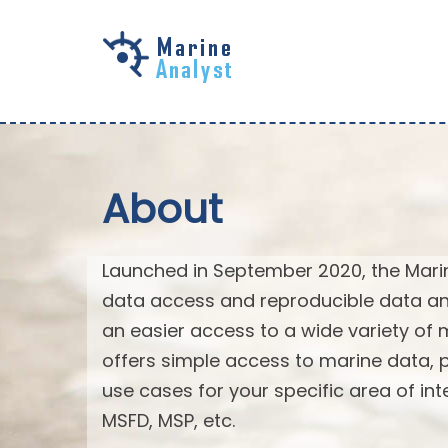
Skip to
main
content
About
Launched in September 2020, the Mari
data access and reproducible data an
an easier access to a wide variety of 
offers simple access to marine data,
use cases for your specific area of in
MSFD, MSP, etc.