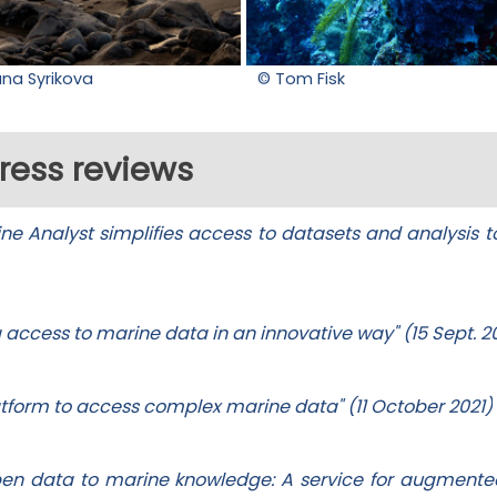
ana Syrikova
© Tom Fisk
ress reviews
e Analyst simplifies access to datasets and analysis to
g access to marine data in an innovative way" (15 Sept. 2
latform to access complex marine data" (11 October 2021)
pen data to marine knowledge: A service for augment