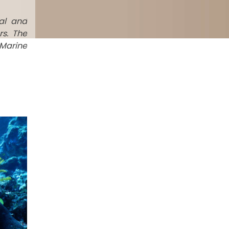
al and
rs. The
 Marine