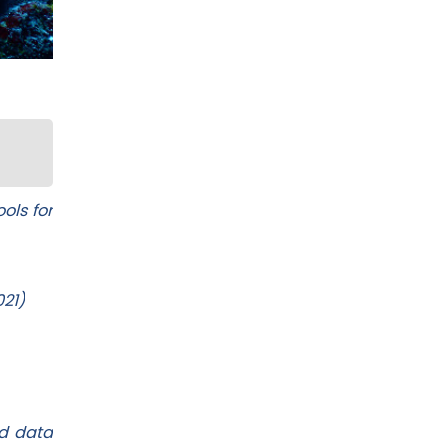
ols for
021)
ed data