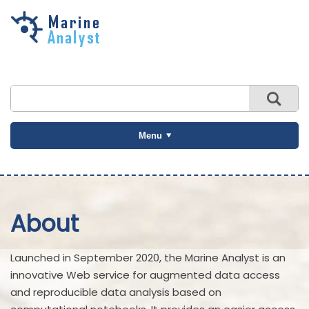
Skip to
main
content
Menu
About
Launched in September 2020, the Marine Analyst is an
innovative Web service for augmented data access
and reproducible data analysis based on