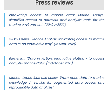
Press reviews
Innovating access to marine data: Marine Analyst
simplifies access to datasets and analysis tools for the
marine environment. (20-04-2022)
WEkEO news: "Marine Analyst: facilitating access to marine
data in an innovative way" (15 Sept. 2021)
Eumetsat: "Data in Action: Innovative platform to access
complex marine data" (11 October 2021)
Marine Copernicus use cases: "From open data to marine
knowledge: A service for augmented data access and
reproducible data analysis"