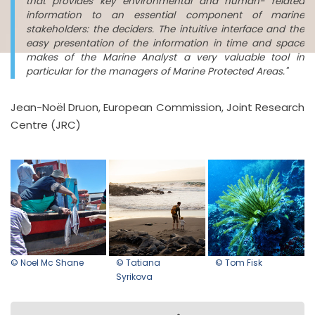
that provides key environmental and human- related
information to an essential component of marine
stakeholders: the deciders. The intuitive interface and the
easy presentation of the information in time and space
makes of the Marine Analyst a very valuable tool in
particular for the managers of Marine Protected Areas."
Jean-Noël Druon, European Commission, Joint Research
Centre (JRC)
© Noel Mc Shane
© Tatiana
© Tom Fisk
Syrikova