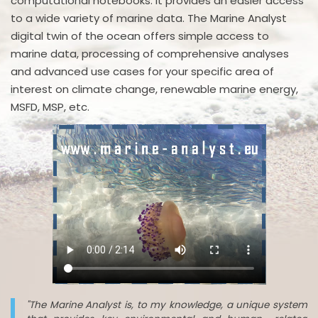
computational notebooks. It provides an easier access
to a wide variety of marine data. The Marine Analyst
digital twin of the ocean offers simple access to
marine data, processing of comprehensive analyses
and advanced use cases for your specific area of
interest on climate change, renewable marine energy,
MSFD, MSP, etc.
"The Marine Analyst is, to my knowledge, a unique system