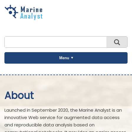
Skip to
main
content
Menu
About
Launched in September 2020, the Marine Analyst is an
innovative Web service for augmented data access
and reproducible data analysis based on