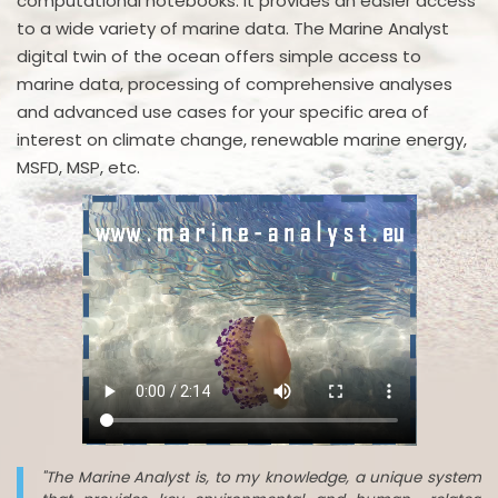
computational notebooks. It provides an easier access
to a wide variety of marine data. The Marine Analyst
digital twin of the ocean offers simple access to
marine data, processing of comprehensive analyses
and advanced use cases for your specific area of
interest on climate change, renewable marine energy,
MSFD, MSP, etc.
"The Marine Analyst is, to my knowledge, a unique system