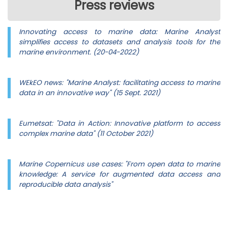
Press reviews
Innovating access to marine data: Marine Analyst
simplifies access to datasets and analysis tools for the
marine environment. (20-04-2022)
WEkEO news: "Marine Analyst: facilitating access to marine
data in an innovative way" (15 Sept. 2021)
Eumetsat: "Data in Action: Innovative platform to access
complex marine data" (11 October 2021)
Marine Copernicus use cases: "From open data to marine
knowledge: A service for augmented data access and
reproducible data analysis"