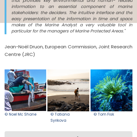
that provides key environmental and human- related
information to an essential component of marine
stakeholders: the deciders. The intuitive interface and the
easy presentation of the information in time and space
makes of the Marine Analyst a very valuable tool in
particular for the managers of Marine Protected Areas."
Jean-Noël Druon, European Commission, Joint Research
Centre (JRC)
© Noel Mc Shane
© Tatiana
© Tom Fisk
Syrikova