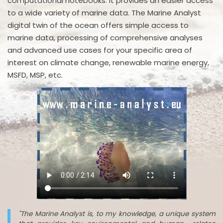
computational notebooks. It provides an easier access
to a wide variety of marine data. The Marine Analyst
digital twin of the ocean offers simple access to
marine data, processing of comprehensive analyses
and advanced use cases for your specific area of
interest on climate change, renewable marine energy,
MSFD, MSP, etc.
"The Marine Analyst is, to my knowledge, a unique system