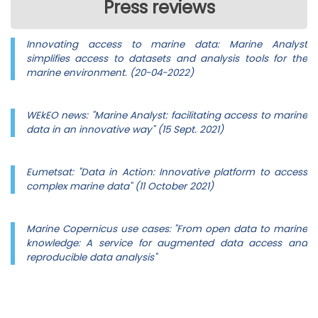
Press reviews
Innovating access to marine data: Marine Analyst
simplifies access to datasets and analysis tools for the
marine environment. (20-04-2022)
WEkEO news: "Marine Analyst: facilitating access to marine
data in an innovative way" (15 Sept. 2021)
Eumetsat: "Data in Action: Innovative platform to access
complex marine data" (11 October 2021)
Marine Copernicus use cases: "From open data to marine
knowledge: A service for augmented data access and
reproducible data analysis"