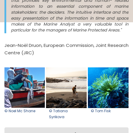
that provides key environmental and human- related
information to an essential component of marine
stakeholders: the deciders. The intuitive interface and the
easy presentation of the information in time and space
makes of the Marine Analyst a very valuable tool in
particular for the managers of Marine Protected Areas."
Jean-Noël Druon, European Commission, Joint Research
Centre (JRC)
© Noel Mc Shane
© Tatiana
© Tom Fisk
Syrikova