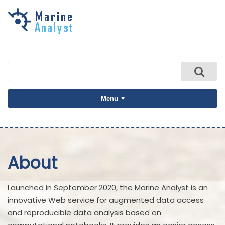
Skip to
main
content
Menu
About
Launched in September 2020, the Marine Analyst is an
innovative Web service for augmented data access
and reproducible data analysis based on