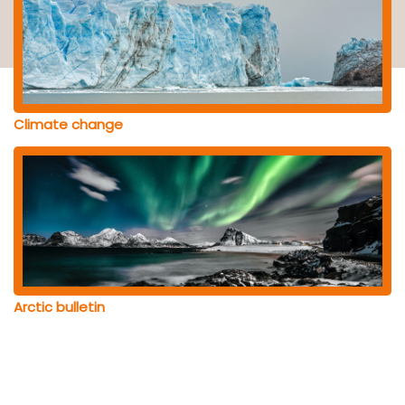
Climate change
Arctic bulletin