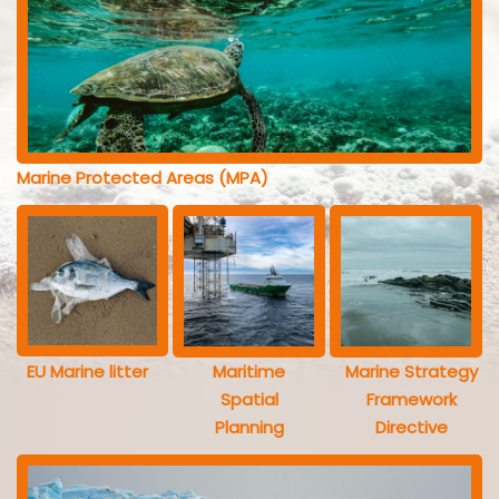
Marine Protected Areas (MPA)
EU Marine litter
Maritime
Marine Strategy
Spatial
Framework
Planning
Directive