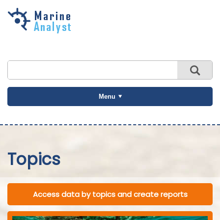
Skip to
main
content
Menu
Topics
Access data by topics and create reports