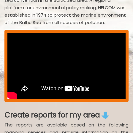
sea convention in the Baltic Sea area. A regional
platform for environmental policy making, HELCOM was
established in 1974 to protect the marine environment
of the Baltic Sea from all sources of pollution.
Create reports for my area
The reports are available based on the following
mapping services and provide information on the