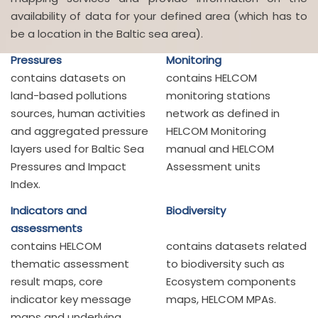
availability of data for your defined area (which has to
be a location in the Baltic sea area).
Pressures
Monitoring
contains datasets on
contains HELCOM
land-based pollutions
monitoring stations
sources, human activities
network as defined in
and aggregated pressure
HELCOM Monitoring
layers used for Baltic Sea
manual and HELCOM
Pressures and Impact
Assessment units
Index.
Indicators and
Biodiversity
assessments
contains HELCOM
contains datasets related
thematic assessment
to biodiversity such as
result maps, core
Ecosystem components
indicator key message
maps, HELCOM MPAs.
maps and underlying