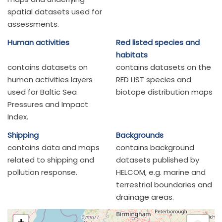
spatial datasets used for
assessments.
Human activities
Red listed species and
habitats
contains datasets on
contains datasets on the
human activities layers
RED LIST species and
used for Baltic Sea
biotope distribution maps
Pressures and Impact
Index.
Shipping
Backgrounds
contains data and maps
contains background
related to shipping and
datasets published by
pollution response.
HELCOM, e.g. marine and
terrestrial boundaries and
drainage areas.