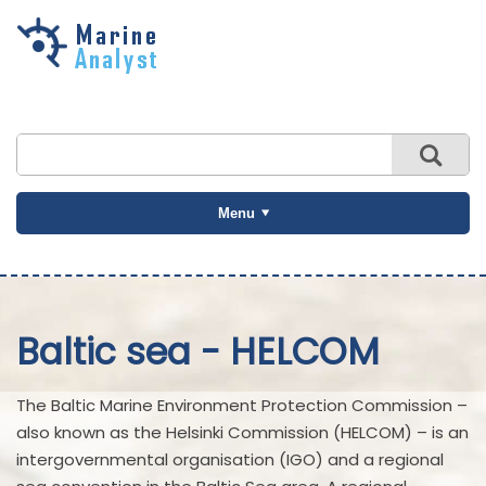
Skip to
main
content
Menu
Baltic sea - HELCOM
The Baltic Marine Environment Protection Commission –
also known as the Helsinki Commission (HELCOM) – is an
intergovernmental organisation (IGO) and a regional