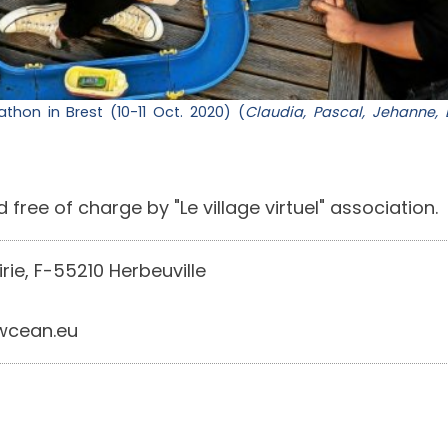
hon in Brest (10-11 Oct. 2020) (
Claudia, Pascal, Jehanne, 
 free of charge by "Le village virtuel" association.
irie, F-55210 Herbeuville
cean.eu