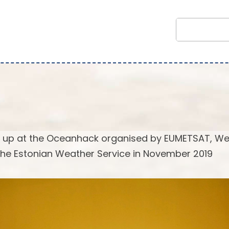
mt up at the Oceanhack organised by EUMETSAT, W
he Estonian Weather Service in November 2019