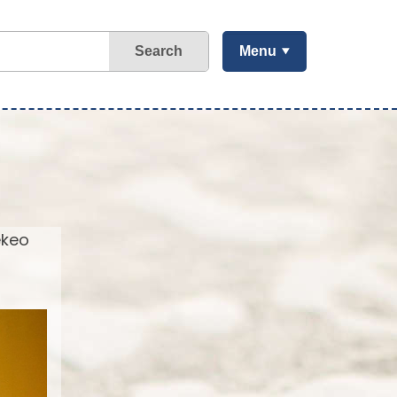
Search
Menu
ekeo