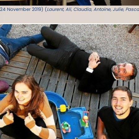
-24 November 2019) (
Laurent, Ali, Claudia, Antoine, Julie, Pasca