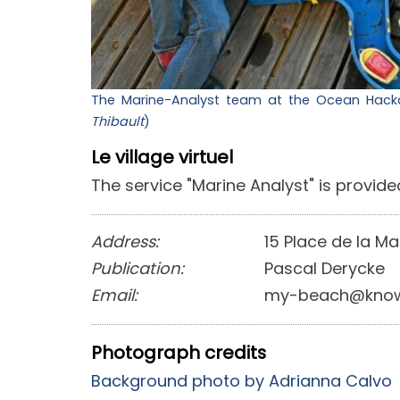
The Marine-Analyst team at the Ocean Hackat
Thibault
)
Le village virtuel
The service "Marine Analyst" is provided
Address:
15 Place de la Ma
Publication:
Pascal Derycke
Email:
my-beach@know
Photograph credits
Background photo by Adrianna Calvo