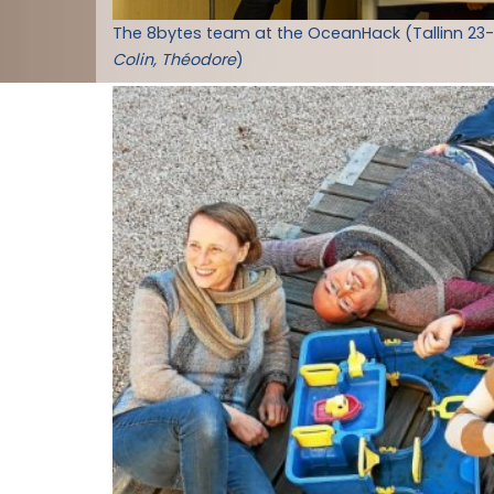
The 8bytes team at the OceanHack (Tallinn 23
Colin, Théodore
)