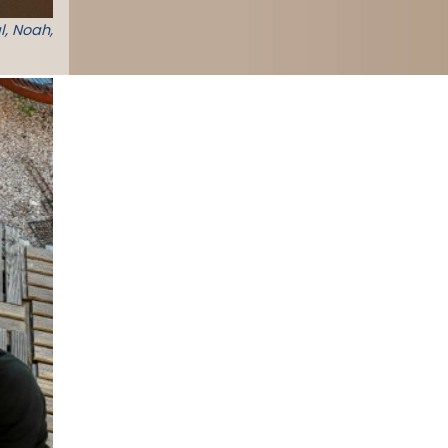
l, Noah,