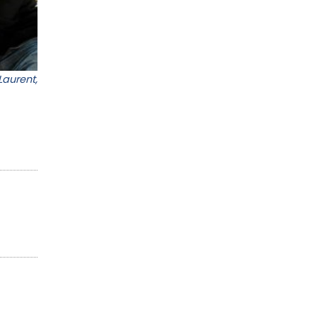
Laurent,