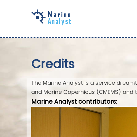
Skip to
main
content
Credits
The Marine Analyst is a service drea
and Marine Copernicus (CMEMS) and t
Marine Analyst contributors: