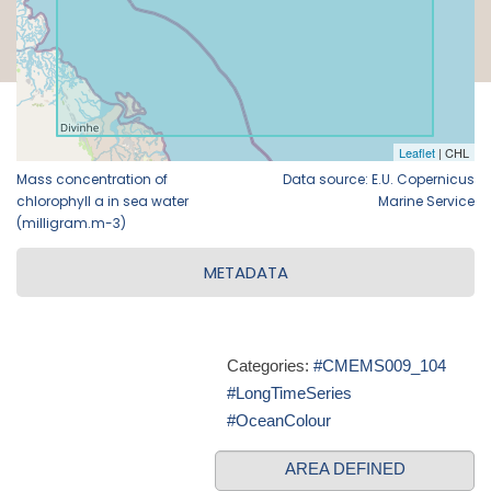
Mass concentration of
Data source: E.U. Copernicus
chlorophyll a in sea water
Marine Service
(milligram.m-3)
METADATA
Categories:
#CMEMS009_104
#LongTimeSeries
#OceanColour
AREA DEFINED