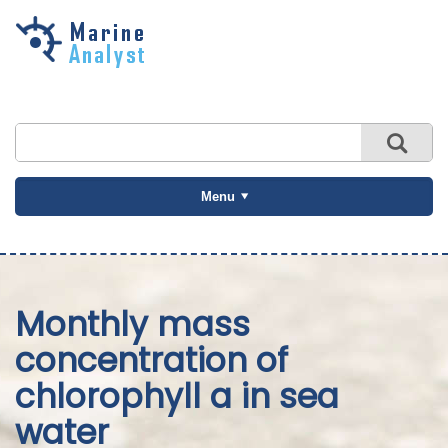
Skip to
main
content
Menu
Monthly mass
concentration of
chlorophyll a in sea
water