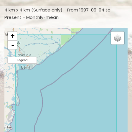
4 km x 4 km (Surface only) - From 1997-09-04 to
Present - Monthly-mean