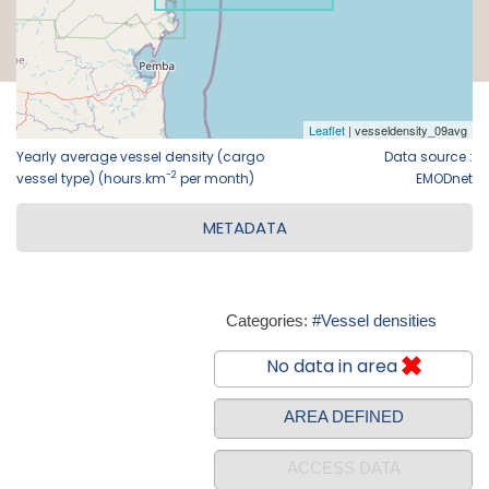
Yearly average vessel density (cargo
Data source :
-2
vessel type) (hours.km
per month)
EMODnet
METADATA
Categories:
#Vessel densities
No data in area
AREA DEFINED
ACCESS DATA