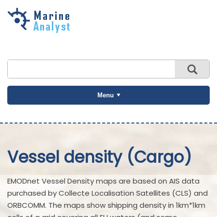
Skip to
main
content
Menu
Vessel density (Cargo)
EMODnet Vessel Density maps are based on AIS data
purchased by Collecte Localisation Satellites (CLS) and
ORBCOMM. The maps show shipping density in 1km*1km