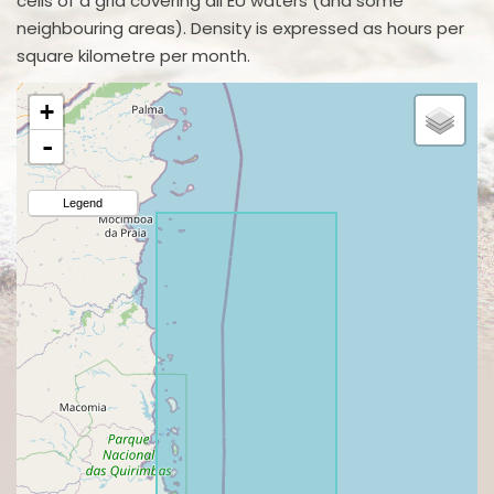
cells of a grid covering all EU waters (and some
neighbouring areas). Density is expressed as hours per
square kilometre per month.