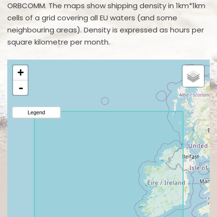
ORBCOMM. The maps show shipping density in 1km*1km
cells of a grid covering all EU waters (and some
neighbouring areas). Density is expressed as hours per
square kilometre per month.