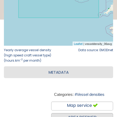
Yearly average vessel density
Data source: EMODnet
(high speed craft vessel type)
-2
(hours.km
per month)
METADATA
Categories:
#Vessel densities
Map service