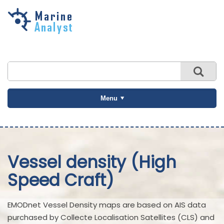
Skip to
main
content
Menu
Vessel density (High
Speed Craft)
EMODnet Vessel Density maps are based on AIS data
purchased by Collecte Localisation Satellites (CLS) and