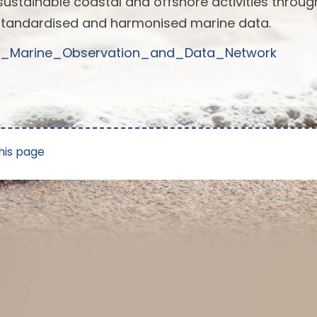
sustainable coastal and offshore activities throug
standardised and harmonised marine data.
pean_Marine_Observation_and_Data_Network
his page