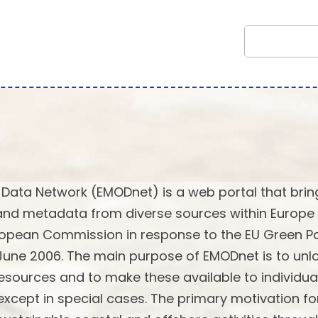
Data Network (EMODnet) is a web portal that brin
and metadata from diverse sources within Europe 
European Commission in response to the EU Green P
 June 2006. The main purpose of EMODnet is to unl
sources and to make these available to individua
 except in special cases. The primary motivation fo