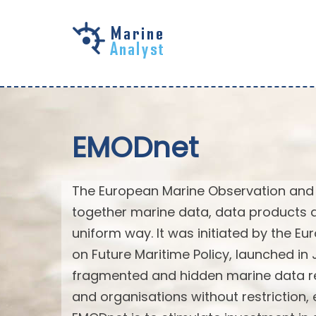
Skip to
main
content
EMODnet
The European Marine Observation and 
together marine data, data products 
uniform way. It was initiated by the 
on Future Maritime Policy, launched in
fragmented and hidden marine data re
and organisations without restriction,