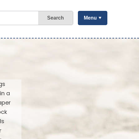
Search
Menu
gs
in a
aper
ock
ls
r