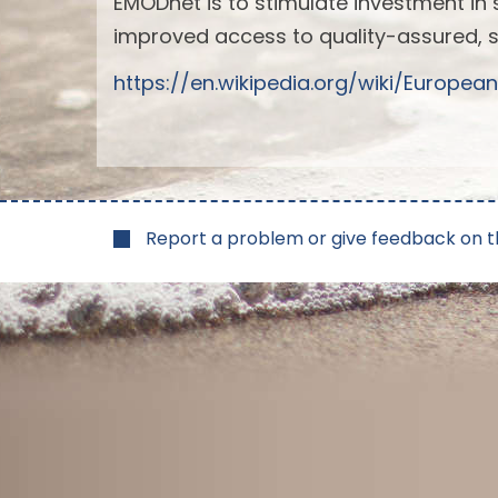
EMODnet is to stimulate investment in 
improved access to quality-assured, 
https://en.wikipedia.org/wiki/Euro
Report a problem or give feedback on t