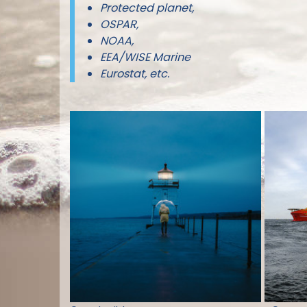
Protected planet,
OSPAR,
NOAA,
EEA/WISE Marine
Eurostat, etc.