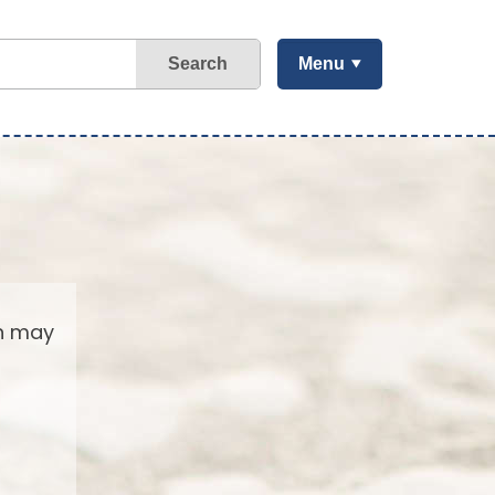
Search
Menu
ch may