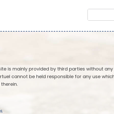
ite is mainly provided by third parties without any
 Virtuel cannot be held responsible for any use whi
therein.
s,