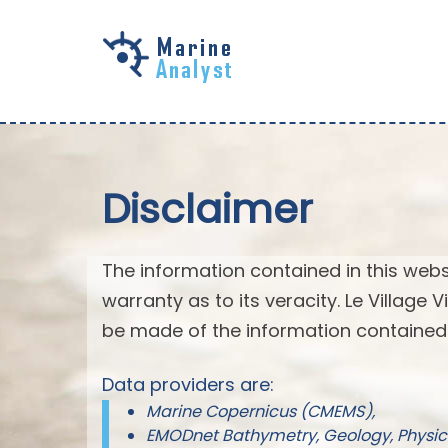
Skip to
main
content
Disclaimer
The information contained in this webs
warranty as to its veracity. Le Village
be made of the information contained 
Data providers are:
Marine Copernicus (CMEMS),
EMODnet Bathymetry, Geology, Physic