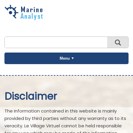
Skip to
main
content
Menu
Disclaimer
The information contained in this website is mainly
provided by third parties without any warranty as to its
veracity. Le Village Virtuel cannot be held responsible