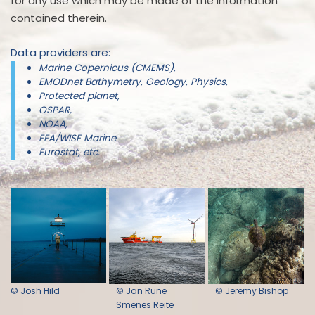
for any use which may be made of the information
contained therein.
Data providers are:
Marine Copernicus (CMEMS),
EMODnet Bathymetry, Geology, Physics,
Protected planet,
OSPAR,
NOAA,
EEA/WISE Marine
Eurostat, etc.
© Josh Hild
© Jan Rune
© Jeremy Bishop
Smenes Reite