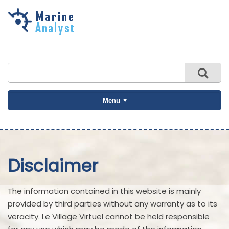
Skip to
main
content
Menu
Disclaimer
The information contained in this website is mainly
provided by third parties without any warranty as to its
veracity. Le Village Virtuel cannot be held responsible