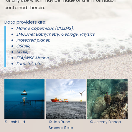
for any use which may be made of the information
contained therein.
Data providers are:
Marine Copernicus (CMEMS),
EMODnet Bathymetry, Geology, Physics,
Protected planet,
OSPAR,
NOAA,
EEA/WISE Marine
Eurostat, etc.
© Josh Hild
© Jan Rune
© Jeremy Bishop
Smenes Reite