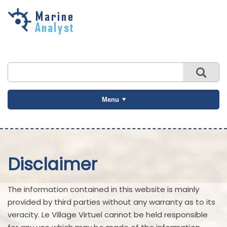
Skip to
main
content
Menu
Disclaimer
The information contained in this website is mainly
provided by third parties without any warranty as to its
veracity. Le Village Virtuel cannot be held responsible