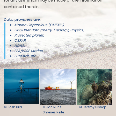
for any use which may be made of the information
contained therein.
Data providers are:
Marine Copernicus (CMEMS),
EMODnet Bathymetry, Geology, Physics,
Protected planet,
OSPAR,
NOAA,
EEA/WISE Marine
Eurostat, etc.
© Josh Hild
© Jan Rune
© Jeremy Bishop
Smenes Reite