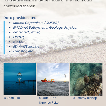
for any use which may be made of the information
contained therein.
Data providers are:
Marine Copernicus (CMEMS),
EMODnet Bathymetry, Geology, Physics,
Protected planet,
OSPAR,
NOAA,
EEA/WISE Marine
Eurostat, etc.
© Josh Hild
© Jan Rune
© Jeremy Bishop
Smenes Reite