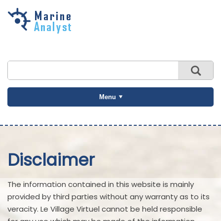
Skip to
main
content
Menu
Disclaimer
The information contained in this website is mainly
provided by third parties without any warranty as to its
veracity. Le Village Virtuel cannot be held responsible