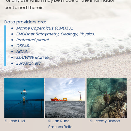
for any use which may be made of the information
contained therein.
Data providers are:
Marine Copernicus (CMEMS),
EMODnet Bathymetry, Geology, Physics,
Protected planet,
OSPAR,
NOAA,
EEA/WISE Marine
Eurostat, etc.
© Josh Hild
© Jan Rune
© Jeremy Bishop
Smenes Reite