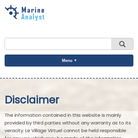
Skip to
main
content
Menu
Disclaimer
The information contained in this website is mainly
provided by third parties without any warranty as to its
veracity. Le Village Virtuel cannot be held responsible