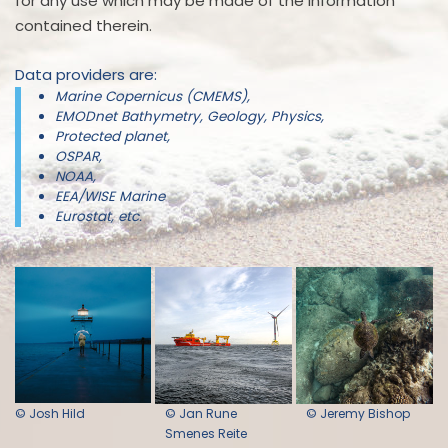
for any use which may be made of the information
contained therein.
Data providers are:
Marine Copernicus (CMEMS),
EMODnet Bathymetry, Geology, Physics,
Protected planet,
OSPAR,
NOAA,
EEA/WISE Marine
Eurostat, etc.
© Josh Hild
© Jan Rune
© Jeremy Bishop
Smenes Reite