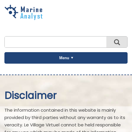
Skip to
main
content
Menu
Disclaimer
The information contained in this website is mainly
provided by third parties without any warranty as to its
veracity. Le Village Virtuel cannot be held responsible