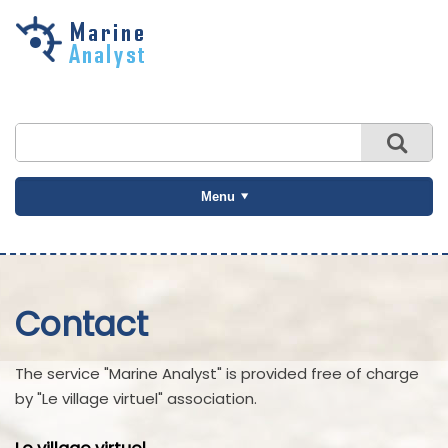
Skip to
main
content
Menu
Contact
The service "Marine Analyst" is provided free of charge
by "Le village virtuel" association.