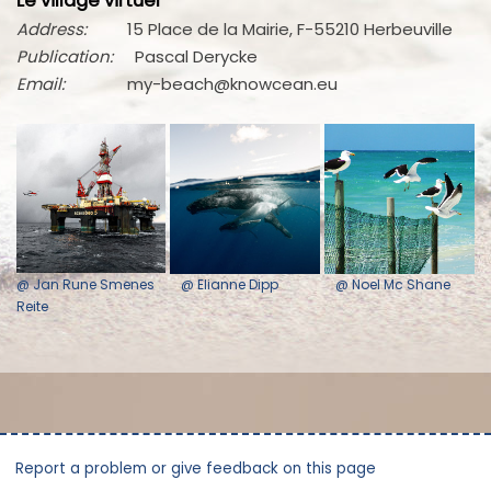
Le village virtuel
Address:
15 Place de la Mairie, F-55210 Herbeuville
Publication:
Pascal Derycke
Email:
my-beach@knowcean.eu
@ Jan Rune Smenes
@ Elianne Dipp
@ Noel Mc Shane
Reite
Report a problem or give feedback on this page