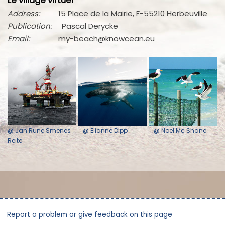
Le village virtuel
Address:
15 Place de la Mairie, F-55210 Herbeuville
Publication:
Pascal Derycke
Email:
my-beach@knowcean.eu
@ Jan Rune Smenes
@ Elianne Dipp
@ Noel Mc Shane
Reite
Report a problem or give feedback on this page