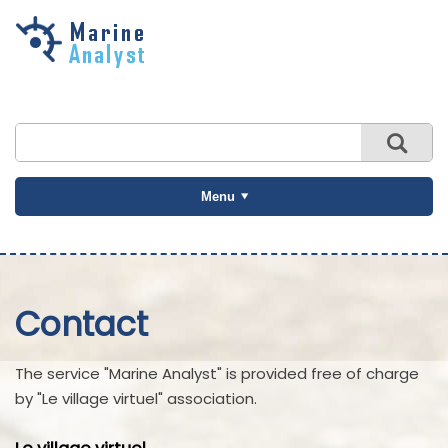
Skip to
main
content
Menu
Contact
The service "Marine Analyst" is provided free of charge
by "Le village virtuel" association.