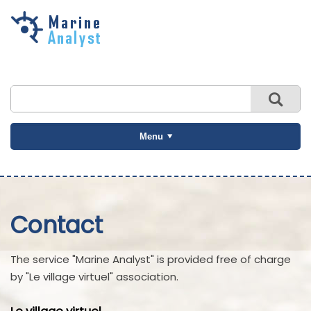
Skip to
main
content
Menu
Contact
The service "Marine Analyst" is provided free of charge
by "Le village virtuel" association.