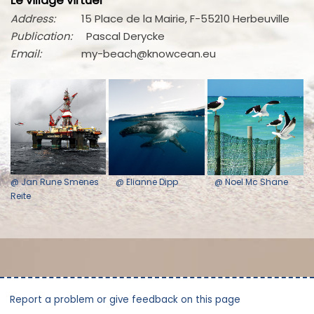
Le village virtuel
Address:
15 Place de la Mairie, F-55210 Herbeuville
Publication:
Pascal Derycke
Email:
my-beach@knowcean.eu
@ Jan Rune Smenes
@ Elianne Dipp
@ Noel Mc Shane
Reite
Report a problem or give feedback on this page