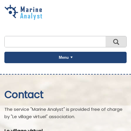
Skip to
main
content
Menu
Contact
The service "Marine Analyst" is provided free of charge
by "Le village virtuel" association.