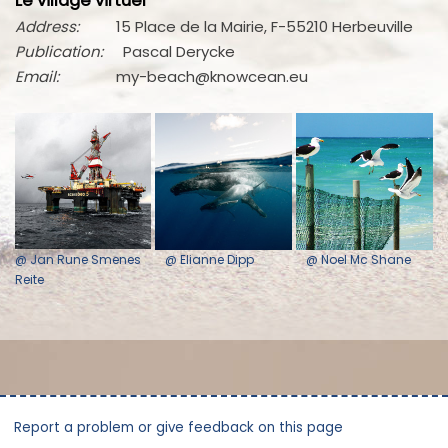
Le village virtuel
Address:
15 Place de la Mairie, F-55210 Herbeuville
Publication:
Pascal Derycke
Email:
my-beach@knowcean.eu
@ Jan Rune Smenes
@ Elianne Dipp
@ Noel Mc Shane
Reite
Report a problem or give feedback on this page