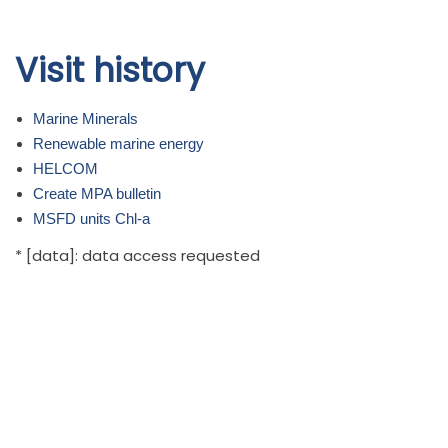
Skip to
Visit history
main
content
Marine Minerals
Renewable marine energy
HELCOM
Create MPA bulletin
MSFD units Chl-a
* [data]: data access requested