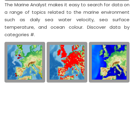
The Marine Analyst makes it easy to search for data on
a range of topics related to the marine environment
such as daily sea water velocity, sea surface
temperature, and ocean colour. Discover data by
categories #.