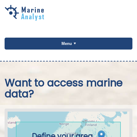
Skip to
main
content
Menu
Want to access marine
data?
Define your area