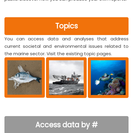
Topics
You can access data and analyses that address
current societal and environmental issues related to
the marine sector. Visit the existing topic pages.
Access data by #