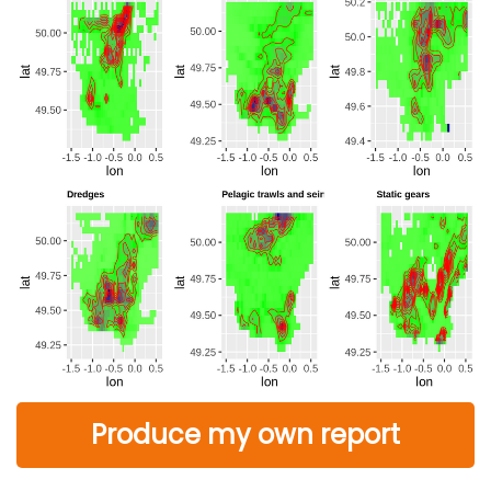
Produce my own report