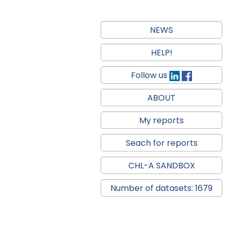
NEWS
HELP!
Follow us
ABOUT
My reports
Seach for reports
CHL-A SANDBOX
Number of datasets: 1679