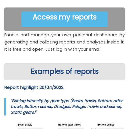
Access my reports
Enable and manage your own personal dashboard by
generating and collating reports and analyses inside it.
It is free and open. Just log in with your email.
Examples of reports
Report highlight 20/04/2022
"Fishing intensity by gear type (Beam trawls, Bottom otter
trawls, Bottom seines, Dredges, Pelagic trawls and seines,
Static gears)"