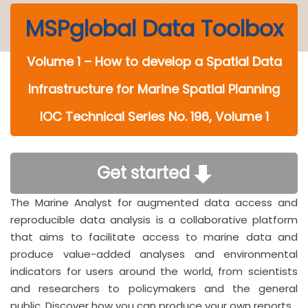
MSPglobal Data Toolbox
Volume 1 – How to develop a Spatial Data
Infrastructure for Marine Spatial Planning
IOC Technical Series No. 196, Volume 1
Get started
The Marine Analyst for augmented data access and
reproducible data analysis is a collaborative platform
that aims to facilitate access to marine data and
produce value-added analyses and environmental
indicators for users around the world, from scientists
and researchers to policymakers and the general
public. Discover how you can produce your own reports.