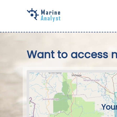
Skip to
main
content
Want to access 
Your