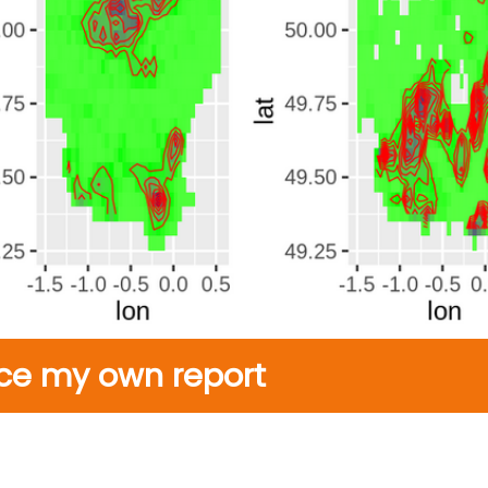
ce my own report