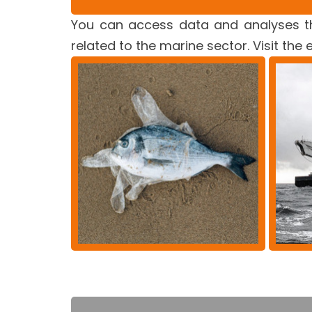
You can access data and analyses th
related to the marine sector. Visit the 