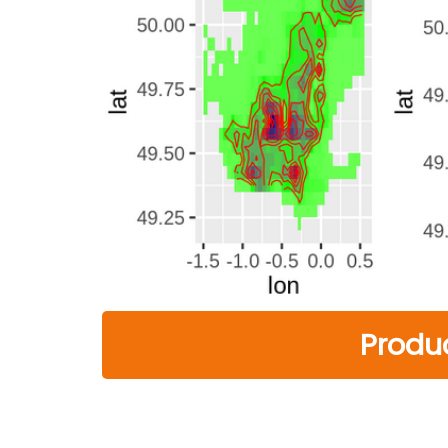
Produ