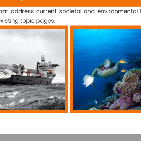
at address current societal and environmental 
existing topic pages.