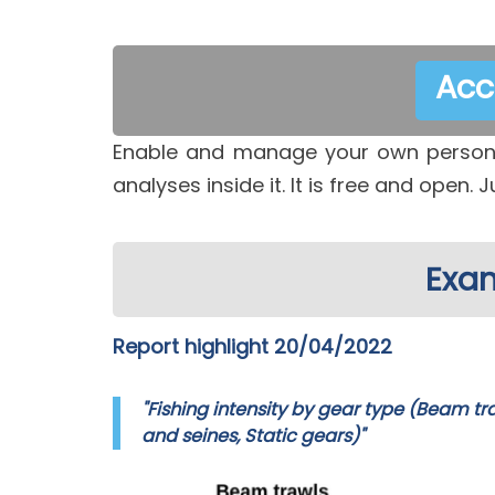
Acc
Enable and manage your own persona
analyses inside it. It is free and open. J
Exam
Report highlight 20/04/2022
"Fishing intensity by gear type (Beam tr
and seines, Static gears)"