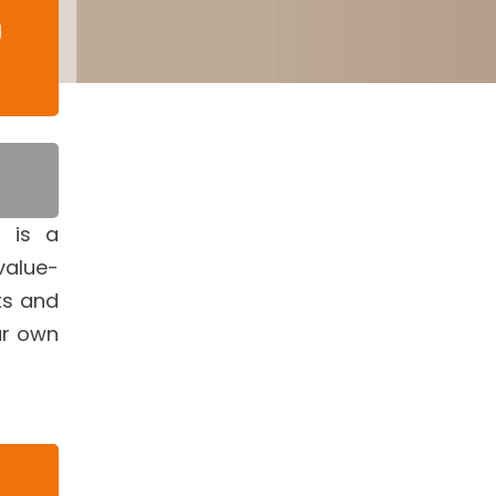
g
s is a
value-
ts and
ur own