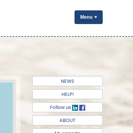
Menu
NEWS
HELP!
Follow us
ABOUT