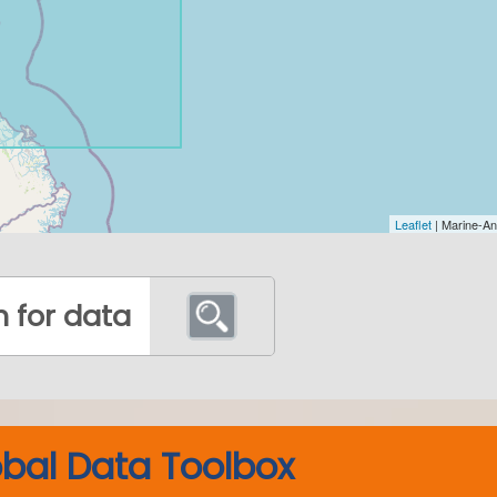
bal Data Toolbox