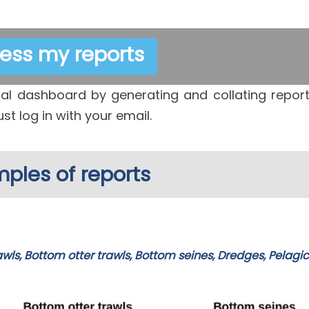
ess my reports
l dashboard by generating and collating repor
ust log in with your email.
ples of reports
awls, Bottom otter trawls, Bottom seines, Dredges, Pelagic