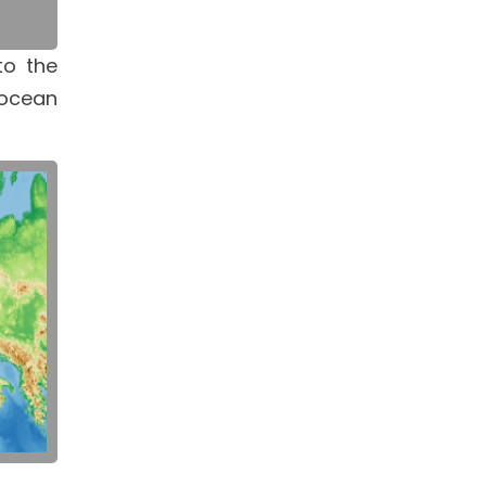
to the
 ocean