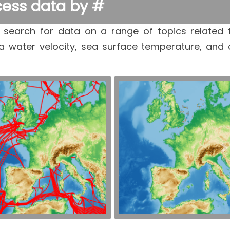
ess data by #
 search for data on a range of topics related 
a water velocity, sea surface temperature, and