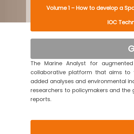
Volume 1 – How to develop a Spat
IOC Techni
G
The Marine Analyst for augmented
collaborative platform that aims to
added analyses and environmental indi
researchers to policymakers and the 
reports.