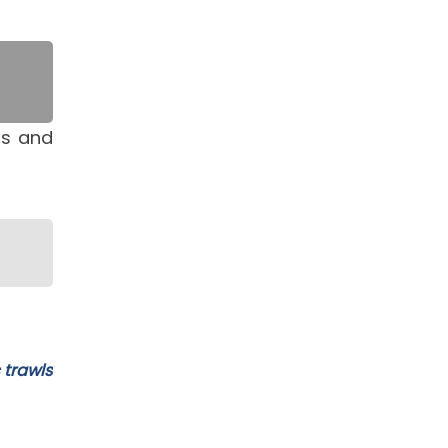
ts and
 trawls