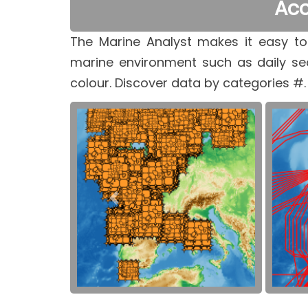
Acc
The Marine Analyst makes it easy to
marine environment such as daily se
colour. Discover data by categories #.