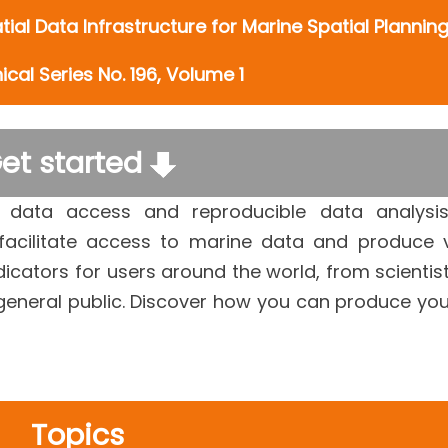
ial Data Infrastructure for Marine Spatial Plannin
cal Series No. 196, Volume 1
et started
 data access and reproducible data analysi
 facilitate access to marine data and produce 
cators for users around the world, from scientis
general public. Discover how you can produce yo
Topics