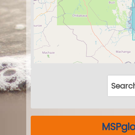
MSPglo