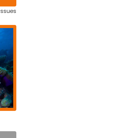
issues