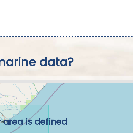
marine data?
 area is defined