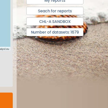
My reports
Seach for reports
CHL-A SANDBOX
Number of datasets: 1679