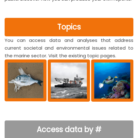
Topics
You can access data and analyses that address
current societal and environmental issues related to
the marine sector. Visit the existing topic pages.
Access data by #