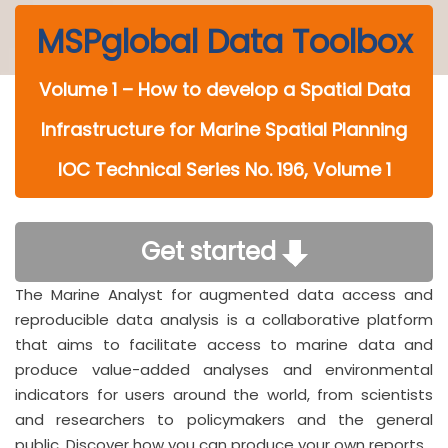
MSPglobal Data Toolbox
Volume 1 – How to develop a Spatial Data
Infrastructure for Marine Spatial Planning
IOC Technical Series No. 196, Volume 1
Get started
The Marine Analyst for augmented data access and
reproducible data analysis is a collaborative platform
that aims to facilitate access to marine data and
produce value-added analyses and environmental
indicators for users around the world, from scientists
and researchers to policymakers and the general
public. Discover how you can produce your own reports.