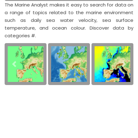
The Marine Analyst makes it easy to search for data on
a range of topics related to the marine environment
such as daily sea water velocity, sea surface
temperature, and ocean colour. Discover data by
categories #.