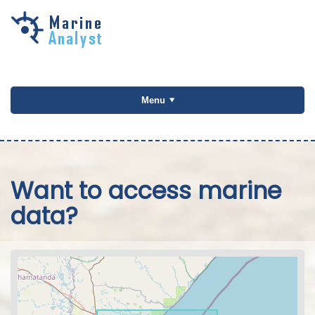
Skip to
main
content
Menu
Want to access marine
data?