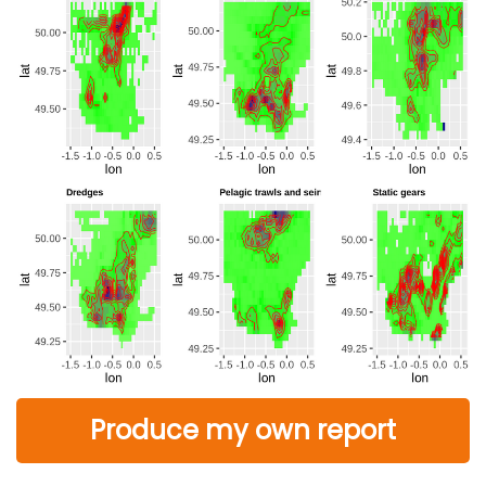
Produce my own report