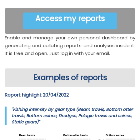
Access my reports
Enable and manage your own personal dashboard by
generating and collating reports and analyses inside it.
It is free and open. Just log in with your email.
Examples of reports
Report highlight 20/04/2022
"Fishing intensity by gear type (Beam trawls, Bottom otter
trawls, Bottom seines, Dredges, Pelagic trawls and seines,
Static gears)"