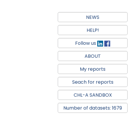
NEWS
HELP!
Follow us
ABOUT
My reports
Seach for reports
CHL-A SANDBOX
Number of datasets: 1679