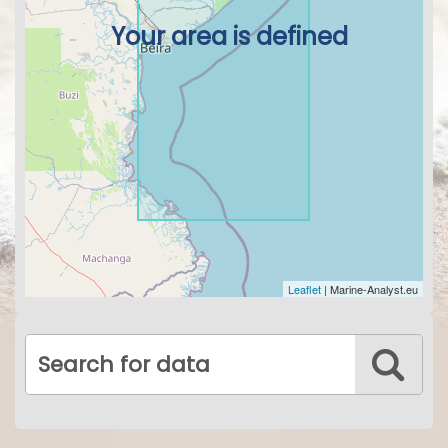
Your area is defined