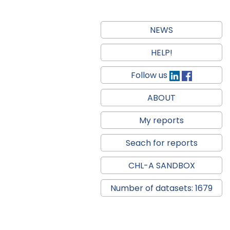
NEWS
HELP!
Follow us
ABOUT
My reports
Seach for reports
CHL-A SANDBOX
Number of datasets: 1679