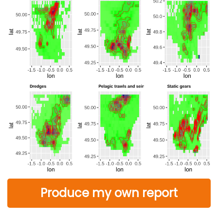
Produce my own report