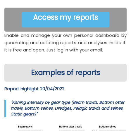
Access my reports
Enable and manage your own personal dashboard by
generating and collating reports and analyses inside it.
It is free and open. Just log in with your email.
Examples of reports
Report highlight 20/04/2022
"Fishing intensity by gear type (Beam trawls, Bottom otter
trawls, Bottom seines, Dredges, Pelagic trawls and seines,
Static gears)"