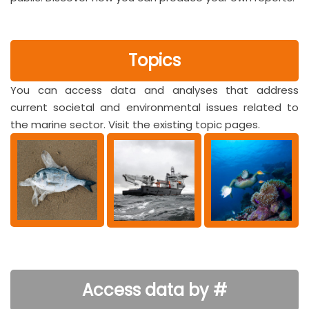
Topics
You can access data and analyses that address
current societal and environmental issues related to
the marine sector. Visit the existing topic pages.
Access data by #