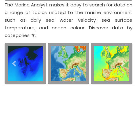
The Marine Analyst makes it easy to search for data on
a range of topics related to the marine environment
such as daily sea water velocity, sea surface
temperature, and ocean colour. Discover data by
categories #.