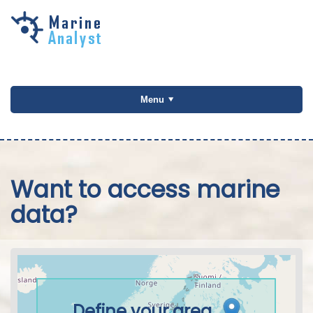
Skip to
main
content
Menu
Want to access marine
data?
Define your area