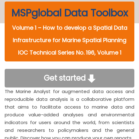
MSPglobal Data Toolbox
Volume 1 – How to develop a Spatial Data
Infrastructure for Marine Spatial Planning
IOC Technical Series No. 196, Volume 1
Get started
The Marine Analyst for augmented data access and
reproducible data analysis is a collaborative platform
that aims to facilitate access to marine data and
produce value-added analyses and environmental
indicators for users around the world, from scientists
and researchers to policymakers and the general
public. Discover how you can produce your own reports.