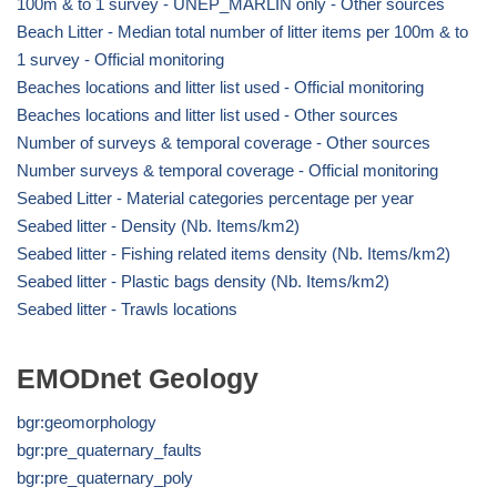
100m & to 1 survey - UNEP_MARLIN only - Other sources
Beach Litter - Median total number of litter items per 100m & to
1 survey - Official monitoring
Beaches locations and litter list used - Official monitoring
Beaches locations and litter list used - Other sources
Number of surveys & temporal coverage - Other sources
Number surveys & temporal coverage - Official monitoring
Seabed Litter - Material categories percentage per year
Seabed litter - Density (Nb. Items/km2)
Seabed litter - Fishing related items density (Nb. Items/km2)
Seabed litter - Plastic bags density (Nb. Items/km2)
Seabed litter - Trawls locations
EMODnet Geology
bgr:geomorphology
bgr:pre_quaternary_faults
bgr:pre_quaternary_poly