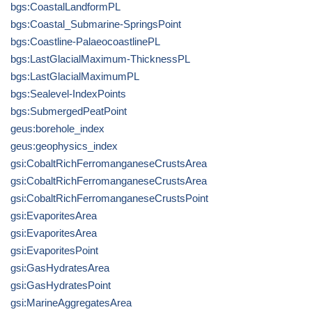
bgs:CoastalLandformPL
bgs:Coastal_Submarine-SpringsPoint
bgs:Coastline-PalaeocoastlinePL
bgs:LastGlacialMaximum-ThicknessPL
bgs:LastGlacialMaximumPL
bgs:Sealevel-IndexPoints
bgs:SubmergedPeatPoint
geus:borehole_index
geus:geophysics_index
gsi:CobaltRichFerromanganeseCrustsArea
gsi:CobaltRichFerromanganeseCrustsArea
gsi:CobaltRichFerromanganeseCrustsPoint
gsi:EvaporitesArea
gsi:EvaporitesArea
gsi:EvaporitesPoint
gsi:GasHydratesArea
gsi:GasHydratesPoint
gsi:MarineAggregatesArea