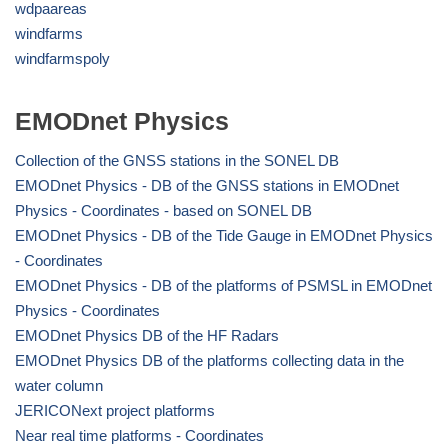
wdpaareas
windfarms
windfarmspoly
EMODnet Physics
Collection of the GNSS stations in the SONEL DB
EMODnet Physics - DB of the GNSS stations in EMODnet
Physics - Coordinates - based on SONEL DB
EMODnet Physics - DB of the Tide Gauge in EMODnet Physics
- Coordinates
EMODnet Physics - DB of the platforms of PSMSL in EMODnet
Physics - Coordinates
EMODnet Physics DB of the HF Radars
EMODnet Physics DB of the platforms collecting data in the
water column
JERICONext project platforms
Near real time platforms - Coordinates