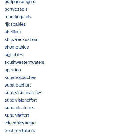
portpassengers
portvessels
reportingunits
rijkscables
shellfish
shipwrecksshom
shomcables
sigcables
southwesternwaters
spirulina
subareacatches
subareaeffort
subdivisioncatches
subdivisioneffort
subunitcatches
subuniteffort
telecablesactual
treatmentplants