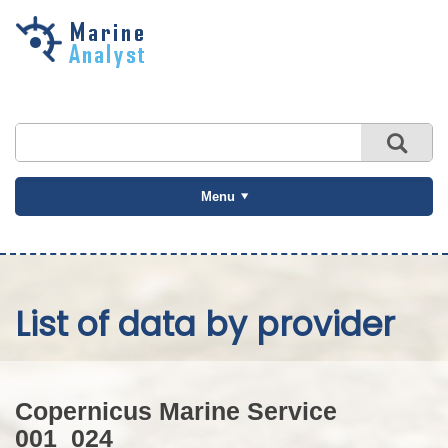
Skip to
main
content
Menu
List of data by provider
Copernicus Marine Service
001_024