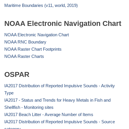
Maritime Boundaries (v11, world, 2019)
NOAA Electronic Navigation Chart
NOAA Electronic Navigation Chart
NOAA RNC Boundary
NOAA Raster Chart Footprints
NOAA Raster Charts
OSPAR
IA2017 Distribution of Reported Impulsive Sounds - Activity
Type
IA2017 - Status and Trends for Heavy Metals in Fish and
Shellfish - Monitoring sites
IA2017 Beach Litter - Average Number of Items
IA2017 Distribution of Reported Impulsive Sounds - Source
category