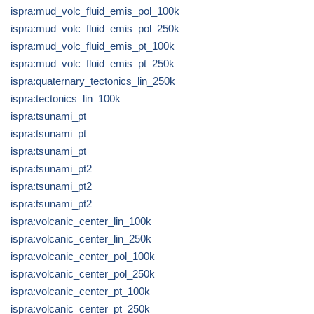
ispra:mud_volc_fluid_emis_pol_100k
ispra:mud_volc_fluid_emis_pol_250k
ispra:mud_volc_fluid_emis_pt_100k
ispra:mud_volc_fluid_emis_pt_250k
ispra:quaternary_tectonics_lin_250k
ispra:tectonics_lin_100k
ispra:tsunami_pt
ispra:tsunami_pt
ispra:tsunami_pt
ispra:tsunami_pt2
ispra:tsunami_pt2
ispra:tsunami_pt2
ispra:volcanic_center_lin_100k
ispra:volcanic_center_lin_250k
ispra:volcanic_center_pol_100k
ispra:volcanic_center_pol_250k
ispra:volcanic_center_pt_100k
ispra:volcanic_center_pt_250k