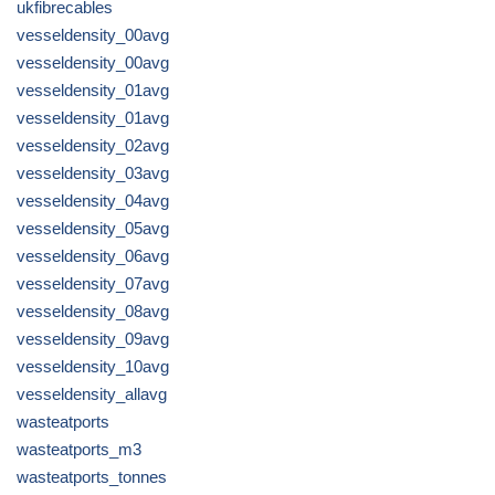
ukfibrecables
vesseldensity_00avg
vesseldensity_00avg
vesseldensity_01avg
vesseldensity_01avg
vesseldensity_02avg
vesseldensity_03avg
vesseldensity_04avg
vesseldensity_05avg
vesseldensity_06avg
vesseldensity_07avg
vesseldensity_08avg
vesseldensity_09avg
vesseldensity_10avg
vesseldensity_allavg
wasteatports
wasteatports_m3
wasteatports_tonnes