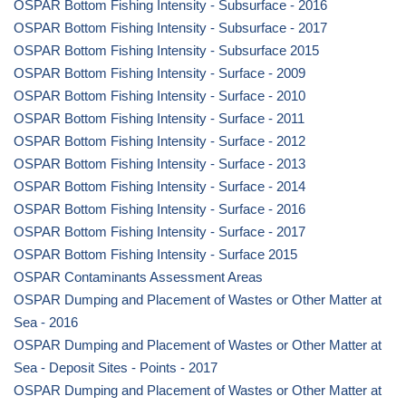
OSPAR Bottom Fishing Intensity - Subsurface - 2016
OSPAR Bottom Fishing Intensity - Subsurface - 2017
OSPAR Bottom Fishing Intensity - Subsurface 2015
OSPAR Bottom Fishing Intensity - Surface - 2009
OSPAR Bottom Fishing Intensity - Surface - 2010
OSPAR Bottom Fishing Intensity - Surface - 2011
OSPAR Bottom Fishing Intensity - Surface - 2012
OSPAR Bottom Fishing Intensity - Surface - 2013
OSPAR Bottom Fishing Intensity - Surface - 2014
OSPAR Bottom Fishing Intensity - Surface - 2016
OSPAR Bottom Fishing Intensity - Surface - 2017
OSPAR Bottom Fishing Intensity - Surface 2015
OSPAR Contaminants Assessment Areas
OSPAR Dumping and Placement of Wastes or Other Matter at
Sea - 2016
OSPAR Dumping and Placement of Wastes or Other Matter at
Sea - Deposit Sites - Points - 2017
OSPAR Dumping and Placement of Wastes or Other Matter at