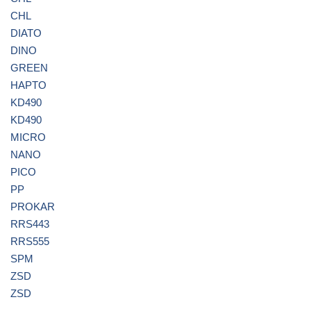
CHL
DIATO
DINO
GREEN
HAPTO
KD490
KD490
MICRO
NANO
PICO
PP
PROKAR
RRS443
RRS555
SPM
ZSD
ZSD