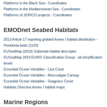
Platforms in the Black Sea - Coordinates
Platforms in the Mediterranean Sea - Coordinates
Platforms of JERICO projects - Coordinates
EMODnet Seabed Habitats
2013 Article 17 reporting gridded Annex I habitat distribution -
Posidonia beds (1120)
EUSeaMap (2019) Substrate habitat descriptor
EUSeaMap 2019 EUNIS Classification Group - all simplification
levels
Essential Ocean Variables - Live Coral
Essential Ocean Variables - Macroalgae Canopy
Essential Ocean Variables - Seagrass Cover
Habitats Directive Annex I habitat maps
Marine Regions