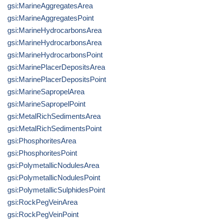
gsi:MarineAggregatesArea
gsi:MarineAggregatesPoint
gsi:MarineHydrocarbonsArea
gsi:MarineHydrocarbonsArea
gsi:MarineHydrocarbonsPoint
gsi:MarinePlacerDepositsArea
gsi:MarinePlacerDepositsPoint
gsi:MarineSapropelArea
gsi:MarineSapropelPoint
gsi:MetalRichSedimentsArea
gsi:MetalRichSedimentsPoint
gsi:PhosphoritesArea
gsi:PhosphoritesPoint
gsi:PolymetallicNodulesArea
gsi:PolymetallicNodulesPoint
gsi:PolymetallicSulphidesPoint
gsi:RockPegVeinArea
gsi:RockPegVeinPoint