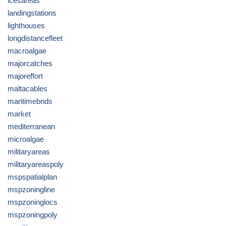
icesareas
landingstations
lighthouses
longdistancefleet
macroalgae
majorcatches
majoreffort
maltacables
maritimebnds
market
mediterranean
microalgae
militaryareas
militaryareaspoly
mspspatialplan
mspzoningline
mspzoninglocs
mspzoningpoly