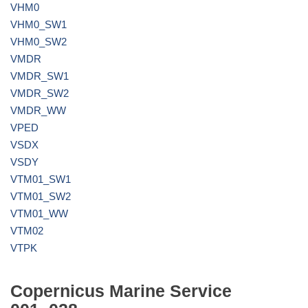
VHM0
VHM0_SW1
VHM0_SW2
VMDR
VMDR_SW1
VMDR_SW2
VMDR_WW
VPED
VSDX
VSDY
VTM01_SW1
VTM01_SW2
VTM01_WW
VTM02
VTPK
Copernicus Marine Service