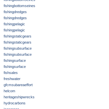
fishingbottomseines
fishingdredges
fishingdredges
fishingpelagic
fishingpelagic
fishingstaticgears
fishingstaticgears
fishingsubsurface
fishingsubsurface
fishingsurface
fishingsurface
fishsales
freshwater
gfcmsubareaeffort
helcom
heritageshipwrecks
hydrocarbons