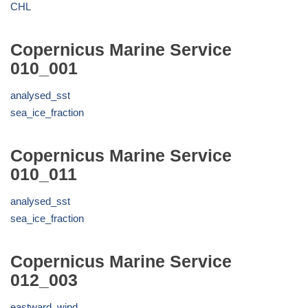
CHL
Copernicus Marine Service
010_001
analysed_sst
sea_ice_fraction
Copernicus Marine Service
010_011
analysed_sst
sea_ice_fraction
Copernicus Marine Service
012_003
eastward_wind