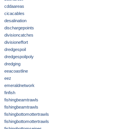
cddaareas
cicacables
desalination
dischargepoints
divisioncatches
divisioneffort
dredgespoil
dredgespoilpoly
dredging
eeacoastline
eez
emeraldnetwork
finfish
fishingbeamtrawls
fishingbeamtrawls
fishingbottomottertrawls
fishingbottomottertrawls
fishingbottomseines