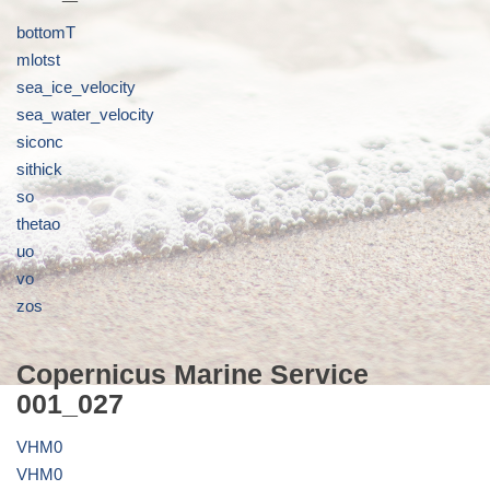
bottomT
mlotst
sea_ice_velocity
sea_water_velocity
siconc
sithick
so
thetao
uo
vo
zos
Copernicus Marine Service
001_027
VHM0
VHM0