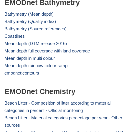
EMODnet Bathymetry
Bathymetry (Mean depth)
Bathymetry (Quality index)
Bathymetry (Source references)
Coastlines
Mean depth (DTM release 2016)
Mean depth full coverage with land coverage
Mean depth in multi colour
Mean depth rainbow colour ramp
emodnet:contours
EMODnet Chemistry
Beach Litter - Composition of litter according to material
categories in percent - Official monitoring
Beach Litter - Material categories percentage per year - Other
sources