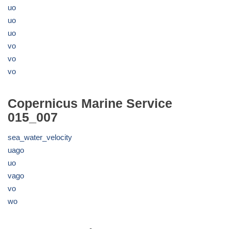
uo
uo
uo
vo
vo
vo
Copernicus Marine Service
015_007
sea_water_velocity
uago
uo
vago
vo
wo