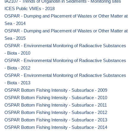
IA2107 - Trends of Organotin in Sediments - Monitoring sites
ICES Public VMEs - 2018
OSPAR - Dumping and Placement of Wastes or Other Matter at
Sea - 2014
OSPAR - Dumping and Placement of Wastes or Other Matter at
Sea - 2015
OSPAR - Environmental Monitoring of Radioactive Substances
- Biota - 2010
OSPAR - Environmental Monitoring of Radioactive Substances
- Biota - 2012
OSPAR - Environmental Monitoring of Radioactive Substances
- Biota - 2013
OSPAR Bottom Fishing Intensity - Subsurface - 2009
OSPAR Bottom Fishing Intensity - Subsurface - 2010
OSPAR Bottom Fishing Intensity - Subsurface - 2011
OSPAR Bottom Fishing Intensity - Subsurface - 2012
OSPAR Bottom Fishing Intensity - Subsurface - 2013
OSPAR Bottom Fishing Intensity - Subsurface - 2014