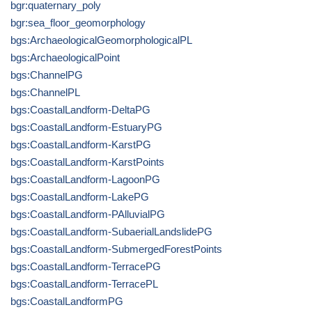
bgr:quaternary_poly
bgr:sea_floor_geomorphology
bgs:ArchaeologicalGeomorphologicalPL
bgs:ArchaeologicalPoint
bgs:ChannelPG
bgs:ChannelPL
bgs:CoastalLandform-DeltaPG
bgs:CoastalLandform-EstuaryPG
bgs:CoastalLandform-KarstPG
bgs:CoastalLandform-KarstPoints
bgs:CoastalLandform-LagoonPG
bgs:CoastalLandform-LakePG
bgs:CoastalLandform-PAlluvialPG
bgs:CoastalLandform-SubaerialLandslidePG
bgs:CoastalLandform-SubmergedForestPoints
bgs:CoastalLandform-TerracePG
bgs:CoastalLandform-TerracePL
bgs:CoastalLandformPG