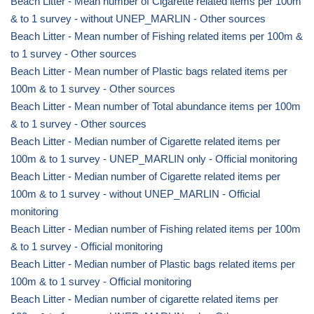
Beach Litter - Mean number of Cigarette related items per 100m
& to 1 survey - without UNEP_MARLIN - Other sources
Beach Litter - Mean number of Fishing related items per 100m &
to 1 survey - Other sources
Beach Litter - Mean number of Plastic bags related items per
100m & to 1 survey - Other sources
Beach Litter - Mean number of Total abundance items per 100m
& to 1 survey - Other sources
Beach Litter - Median number of Cigarette related items per
100m & to 1 survey - UNEP_MARLIN only - Official monitoring
Beach Litter - Median number of Cigarette related items per
100m & to 1 survey - without UNEP_MARLIN - Official
monitoring
Beach Litter - Median number of Fishing related items per 100m
& to 1 survey - Official monitoring
Beach Litter - Median number of Plastic bags related items per
100m & to 1 survey - Official monitoring
Beach Litter - Median number of cigarette related items per