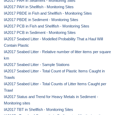
IA2017 PAH in Sediment - Monitoring Sites
IA2017 PAH in Shellfish - Monitoring Sites
IA2017 PBDE in Fish and Shellfish - Monitoring Sites
IA2017 PBDE in Sediment - Monitoring Sites
IA2017 PCB in Fish and Shellfish - Monitoring Sites
IA2017 PCB in Sediment - Monitoring Sites
IA2017 Seabed Litter - Modelled Probability That a Haul Will
Contain Plastic
IA2017 Seabed Litter - Relative number of litter items per square
km
IA2017 Seabed Litter - Sample Stations
IA2017 Seabed Litter - Total Count of Plastic Items Caught in
Trawls
IA2017 Seabed Litter - Total Counts of Litter Items Caught per
Trawl
IA2017 Status and Trend for Heavy Metals in Sediment -
Monitoring sites
IA2017 TBT in Shellfish - Monitoring Sites