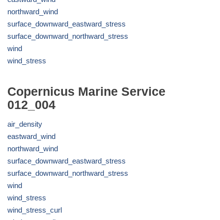
northward_wind
surface_downward_eastward_stress
surface_downward_northward_stress
wind
wind_stress
Copernicus Marine Service
012_004
air_density
eastward_wind
northward_wind
surface_downward_eastward_stress
surface_downward_northward_stress
wind
wind_stress
wind_stress_curl