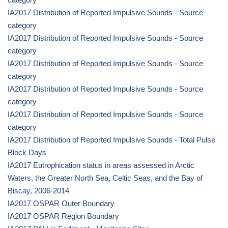
IA2017 Distribution of Reported Impulsive Sounds - Source
category
IA2017 Distribution of Reported Impulsive Sounds - Source
category
IA2017 Distribution of Reported Impulsive Sounds - Source
category
IA2017 Distribution of Reported Impulsive Sounds - Source
category
IA2017 Distribution of Reported Impulsive Sounds - Source
category
IA2017 Distribution of Reported Impulsive Sounds - Total Pulse
Block Days
IA2017 Eutrophication status in areas assessed in Arctic
Waters, the Greater North Sea, Celtic Seas, and the Bay of
Biscay, 2006-2014
IA2017 OSPAR Outer Boundary
IA2017 OSPAR Region Boundary