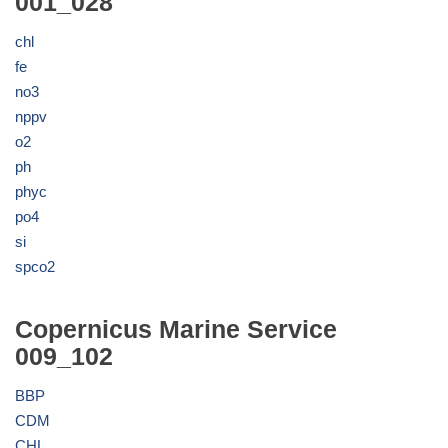
001_028
chl
fe
no3
nppv
o2
ph
phyc
po4
si
spco2
Copernicus Marine Service
009_102
BBP
CDM
CHL