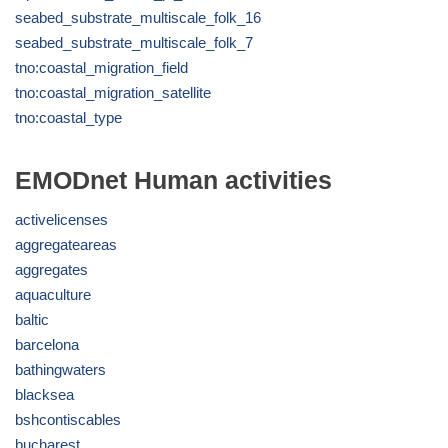
seabed_substrate_multiscale_folk_16
seabed_substrate_multiscale_folk_7
tno:coastal_migration_field
tno:coastal_migration_satellite
tno:coastal_type
EMODnet Human activities
activelicenses
aggregateareas
aggregates
aquaculture
baltic
barcelona
bathingwaters
blacksea
bshcontiscables
bucharest