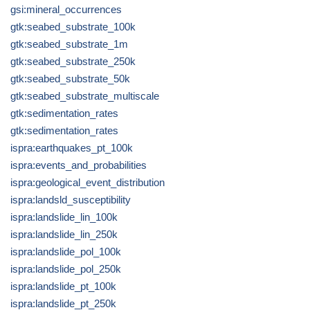
gsi:mineral_occurrences
gtk:seabed_substrate_100k
gtk:seabed_substrate_1m
gtk:seabed_substrate_250k
gtk:seabed_substrate_50k
gtk:seabed_substrate_multiscale
gtk:sedimentation_rates
gtk:sedimentation_rates
ispra:earthquakes_pt_100k
ispra:events_and_probabilities
ispra:geological_event_distribution
ispra:landsld_susceptibility
ispra:landslide_lin_100k
ispra:landslide_lin_250k
ispra:landslide_pol_100k
ispra:landslide_pol_250k
ispra:landslide_pt_100k
ispra:landslide_pt_250k