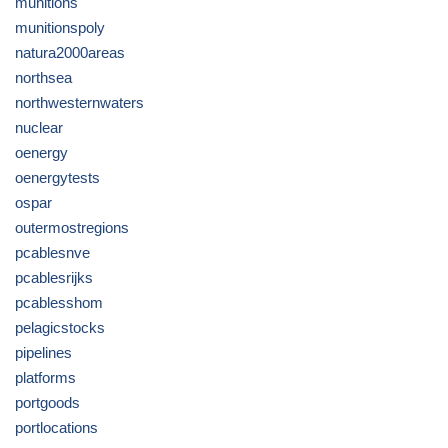
munitions
munitionspoly
natura2000areas
northsea
northwesternwaters
nuclear
oenergy
oenergytests
ospar
outermostregions
pcablesnve
pcablesrijks
pcablesshom
pelagicstocks
pipelines
platforms
portgoods
portlocations