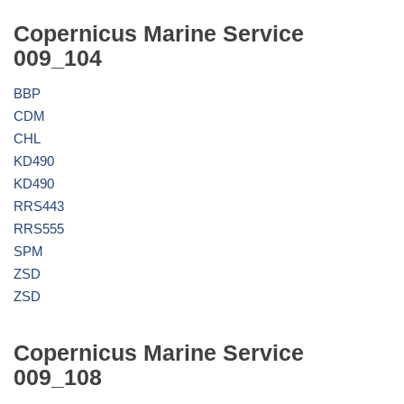
Copernicus Marine Service
009_104
BBP
CDM
CHL
KD490
KD490
RRS443
RRS555
SPM
ZSD
ZSD
Copernicus Marine Service
009_108