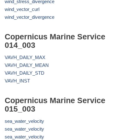
wind_stress_divergence
wind_vector_curl
wind_vector_divergence
Copernicus Marine Service
014_003
VAVH_DAILY_MAX
VAVH_DAILY_MEAN
VAVH_DAILY_STD
VAVH_INST
Copernicus Marine Service
015_003
sea_water_velocity
sea_water_velocity
sea_water_velocity