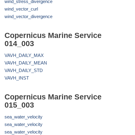
wind_stress_divergence
wind_vector_curl
wind_vector_divergence
Copernicus Marine Service
014_003
VAVH_DAILY_MAX
VAVH_DAILY_MEAN
VAVH_DAILY_STD
VAVH_INST
Copernicus Marine Service
015_003
sea_water_velocity
sea_water_velocity
sea_water_velocity