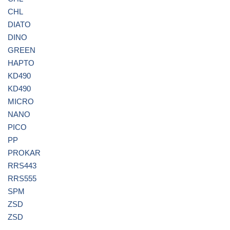
CHL
DIATO
DINO
GREEN
HAPTO
KD490
KD490
MICRO
NANO
PICO
PP
PROKAR
RRS443
RRS555
SPM
ZSD
ZSD