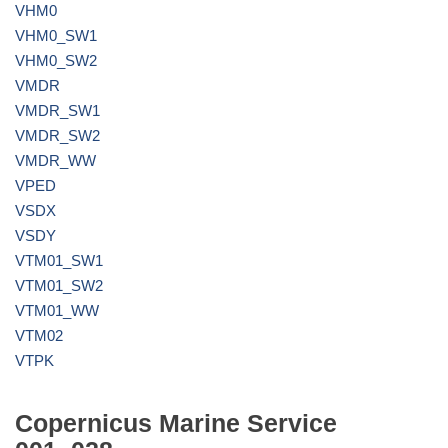
VHM0
VHM0_SW1
VHM0_SW2
VMDR
VMDR_SW1
VMDR_SW2
VMDR_WW
VPED
VSDX
VSDY
VTM01_SW1
VTM01_SW2
VTM01_WW
VTM02
VTPK
Copernicus Marine Service