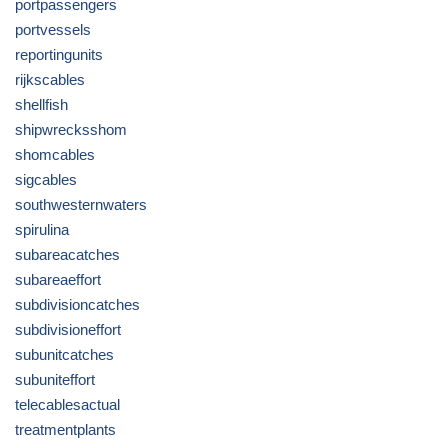
portpassengers
portvessels
reportingunits
rijkscables
shellfish
shipwrecksshom
shomcables
sigcables
southwesternwaters
spirulina
subareacatches
subareaeffort
subdivisioncatches
subdivisioneffort
subunitcatches
subuniteffort
telecablesactual
treatmentplants