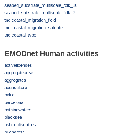
seabed_substrate_multiscale_folk_16
seabed_substrate_multiscale_folk_7
tno:coastal_migration_field
tno:coastal_migration_satellite
tno:coastal_type
EMODnet Human activities
activelicenses
aggregateareas
aggregates
aquaculture
baltic
barcelona
bathingwaters
blacksea
bshcontiscables
bucharest