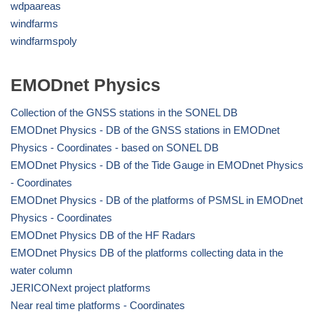
wdpaareas
windfarms
windfarmspoly
EMODnet Physics
Collection of the GNSS stations in the SONEL DB
EMODnet Physics - DB of the GNSS stations in EMODnet
Physics - Coordinates - based on SONEL DB
EMODnet Physics - DB of the Tide Gauge in EMODnet Physics
- Coordinates
EMODnet Physics - DB of the platforms of PSMSL in EMODnet
Physics - Coordinates
EMODnet Physics DB of the HF Radars
EMODnet Physics DB of the platforms collecting data in the
water column
JERICONext project platforms
Near real time platforms - Coordinates