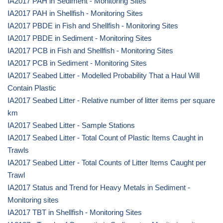
IA2017 PAH in Sediment - Monitoring Sites
IA2017 PAH in Shellfish - Monitoring Sites
IA2017 PBDE in Fish and Shellfish - Monitoring Sites
IA2017 PBDE in Sediment - Monitoring Sites
IA2017 PCB in Fish and Shellfish - Monitoring Sites
IA2017 PCB in Sediment - Monitoring Sites
IA2017 Seabed Litter - Modelled Probability That a Haul Will
Contain Plastic
IA2017 Seabed Litter - Relative number of litter items per square
km
IA2017 Seabed Litter - Sample Stations
IA2017 Seabed Litter - Total Count of Plastic Items Caught in
Trawls
IA2017 Seabed Litter - Total Counts of Litter Items Caught per
Trawl
IA2017 Status and Trend for Heavy Metals in Sediment -
Monitoring sites
IA2017 TBT in Shellfish - Monitoring Sites