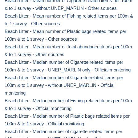
Beach Litter - Mean number of Cigarette related items per 100m
& to 1 survey - without UNEP_MARLIN - Other sources
Beach Litter - Mean number of Fishing related items per 100m &
to 1 survey - Other sources
Beach Litter - Mean number of Plastic bags related items per
100m & to 1 survey - Other sources
Beach Litter - Mean number of Total abundance items per 100m
& to 1 survey - Other sources
Beach Litter - Median number of Cigarette related items per
100m & to 1 survey - UNEP_MARLIN only - Official monitoring
Beach Litter - Median number of Cigarette related items per
100m & to 1 survey - without UNEP_MARLIN - Official
monitoring
Beach Litter - Median number of Fishing related items per 100m
& to 1 survey - Official monitoring
Beach Litter - Median number of Plastic bags related items per
100m & to 1 survey - Official monitoring
Beach Litter - Median number of cigarette related items per