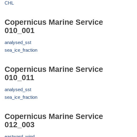
CHL
Copernicus Marine Service
010_001
analysed_sst
sea_ice_fraction
Copernicus Marine Service
010_011
analysed_sst
sea_ice_fraction
Copernicus Marine Service
012_003
eastward_wind