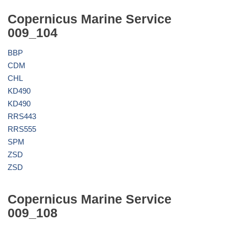
Copernicus Marine Service
009_104
BBP
CDM
CHL
KD490
KD490
RRS443
RRS555
SPM
ZSD
ZSD
Copernicus Marine Service
009_108