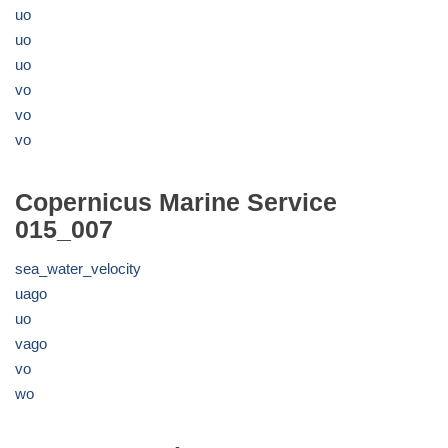
uo
uo
uo
vo
vo
vo
Copernicus Marine Service
015_007
sea_water_velocity
uago
uo
vago
vo
wo