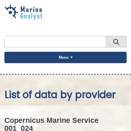
Skip to
main
content
Menu
List of data by provider
Copernicus Marine Service
001_024