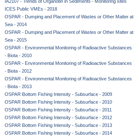
IA2107 - Trends of Organotin in Sediments - Monitoring sites
ICES Public VMEs - 2018
OSPAR - Dumping and Placement of Wastes or Other Matter at
Sea - 2014
OSPAR - Dumping and Placement of Wastes or Other Matter at
Sea - 2015
OSPAR - Environmental Monitoring of Radioactive Substances
- Biota - 2010
OSPAR - Environmental Monitoring of Radioactive Substances
- Biota - 2012
OSPAR - Environmental Monitoring of Radioactive Substances
- Biota - 2013
OSPAR Bottom Fishing Intensity - Subsurface - 2009
OSPAR Bottom Fishing Intensity - Subsurface - 2010
OSPAR Bottom Fishing Intensity - Subsurface - 2011
OSPAR Bottom Fishing Intensity - Subsurface - 2012
OSPAR Bottom Fishing Intensity - Subsurface - 2013
OSPAR Bottom Fishing Intensity - Subsurface - 2014