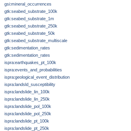
gsi:mineral_occurrences
gtk:seabed_substrate_100k
gtk:seabed_substrate_1m
gtk:seabed_substrate_250k
gtk:seabed_substrate_50k
gtk:seabed_substrate_multiscale
gtk:sedimentation_rates
gtk:sedimentation_rates
ispra:earthquakes_pt_100k
ispra:events_and_probabilities
ispra:geological_event_distribution
ispra:landsld_susceptibility
ispra:landslide_lin_100k
ispra:landslide_lin_250k
ispra:landslide_pol_100k
ispra:landslide_pol_250k
ispra:landslide_pt_100k
ispra:landslide_pt_250k