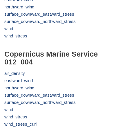
northward_wind
surface_downward_eastward_stress
surface_downward_northward_stress
wind
wind_stress
Copernicus Marine Service
012_004
air_density
eastward_wind
northward_wind
surface_downward_eastward_stress
surface_downward_northward_stress
wind
wind_stress
wind_stress_curl