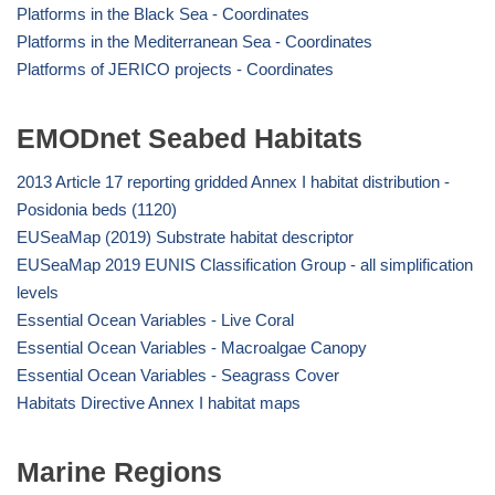
Platforms in the Black Sea - Coordinates
Platforms in the Mediterranean Sea - Coordinates
Platforms of JERICO projects - Coordinates
EMODnet Seabed Habitats
2013 Article 17 reporting gridded Annex I habitat distribution -
Posidonia beds (1120)
EUSeaMap (2019) Substrate habitat descriptor
EUSeaMap 2019 EUNIS Classification Group - all simplification
levels
Essential Ocean Variables - Live Coral
Essential Ocean Variables - Macroalgae Canopy
Essential Ocean Variables - Seagrass Cover
Habitats Directive Annex I habitat maps
Marine Regions