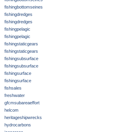
fishingbottomseines
fishingdredges
fishingdredges
fishingpelagic
fishingpelagic
fishingstaticgears
fishingstaticgears
fishingsubsurface
fishingsubsurface
fishingsurface
fishingsurface
fishsales
freshwater
gfcmsubareaeffort
helcom
heritageshipwrecks
hydrocarbons