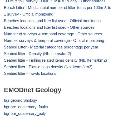
100m & to 1 survey - UNEP_MARLIN only - Other sources
Beach Litter - Median total number of litter items per 100m & to
1 survey - Official monitoring
Beaches locations and litter list used - Official monitoring
Beaches locations and litter list used - Other sources
Number of surveys & temporal coverage - Other sources
Number surveys & temporal coverage - Official monitoring
Seabed Litter - Material categories percentage per year
Seabed litter - Density (Nb. Items/km2)
Seabed litter - Fishing related items density (Nb. Items/km2)
Seabed litter - Plastic bags density (Nb. Items/km2)
Seabed litter - Trawls locations
EMODnet Geology
bgr:geomorphology
bgr:pre_quaternary_faults
bgr:pre_quaternary_poly