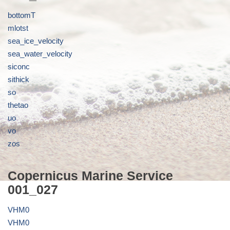
bottomT
mlotst
sea_ice_velocity
sea_water_velocity
siconc
sithick
so
thetao
uo
vo
zos
Copernicus Marine Service
001_027
VHM0
VHM0