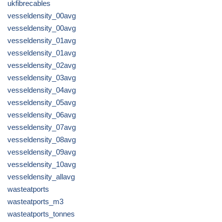
ukfibrecables
vesseldensity_00avg
vesseldensity_00avg
vesseldensity_01avg
vesseldensity_01avg
vesseldensity_02avg
vesseldensity_03avg
vesseldensity_04avg
vesseldensity_05avg
vesseldensity_06avg
vesseldensity_07avg
vesseldensity_08avg
vesseldensity_09avg
vesseldensity_10avg
vesseldensity_allavg
wasteatports
wasteatports_m3
wasteatports_tonnes