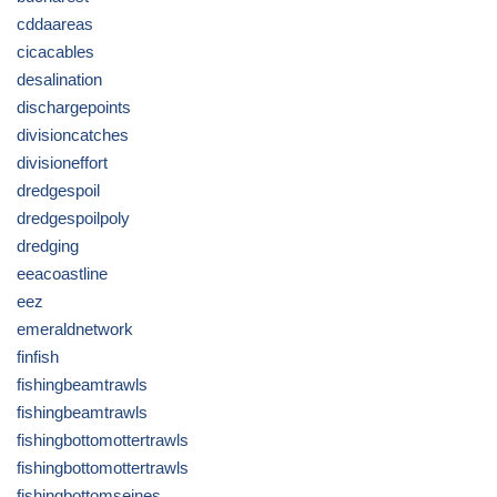
cddaareas
cicacables
desalination
dischargepoints
divisioncatches
divisioneffort
dredgespoil
dredgespoilpoly
dredging
eeacoastline
eez
emeraldnetwork
finfish
fishingbeamtrawls
fishingbeamtrawls
fishingbottomottertrawls
fishingbottomottertrawls
fishingbottomseines