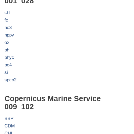
001_028
chl
fe
no3
nppv
o2
ph
phyc
po4
si
spco2
Copernicus Marine Service
009_102
BBP
CDM
CHL