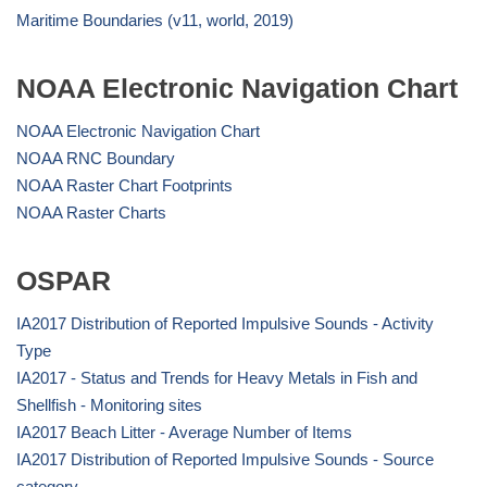
Maritime Boundaries (v11, world, 2019)
NOAA Electronic Navigation Chart
NOAA Electronic Navigation Chart
NOAA RNC Boundary
NOAA Raster Chart Footprints
NOAA Raster Charts
OSPAR
IA2017 Distribution of Reported Impulsive Sounds - Activity
Type
IA2017 - Status and Trends for Heavy Metals in Fish and
Shellfish - Monitoring sites
IA2017 Beach Litter - Average Number of Items
IA2017 Distribution of Reported Impulsive Sounds - Source
category