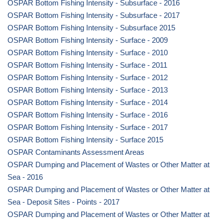
OSPAR Bottom Fishing Intensity - Subsurface - 2016
OSPAR Bottom Fishing Intensity - Subsurface - 2017
OSPAR Bottom Fishing Intensity - Subsurface 2015
OSPAR Bottom Fishing Intensity - Surface - 2009
OSPAR Bottom Fishing Intensity - Surface - 2010
OSPAR Bottom Fishing Intensity - Surface - 2011
OSPAR Bottom Fishing Intensity - Surface - 2012
OSPAR Bottom Fishing Intensity - Surface - 2013
OSPAR Bottom Fishing Intensity - Surface - 2014
OSPAR Bottom Fishing Intensity - Surface - 2016
OSPAR Bottom Fishing Intensity - Surface - 2017
OSPAR Bottom Fishing Intensity - Surface 2015
OSPAR Contaminants Assessment Areas
OSPAR Dumping and Placement of Wastes or Other Matter at
Sea - 2016
OSPAR Dumping and Placement of Wastes or Other Matter at
Sea - Deposit Sites - Points - 2017
OSPAR Dumping and Placement of Wastes or Other Matter at