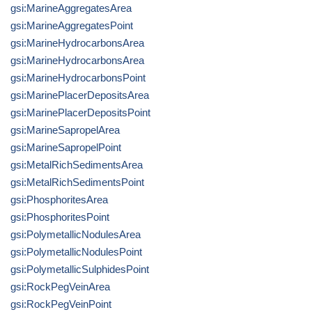
gsi:MarineAggregatesArea
gsi:MarineAggregatesPoint
gsi:MarineHydrocarbonsArea
gsi:MarineHydrocarbonsArea
gsi:MarineHydrocarbonsPoint
gsi:MarinePlacerDepositsArea
gsi:MarinePlacerDepositsPoint
gsi:MarineSapropelArea
gsi:MarineSapropelPoint
gsi:MetalRichSedimentsArea
gsi:MetalRichSedimentsPoint
gsi:PhosphoritesArea
gsi:PhosphoritesPoint
gsi:PolymetallicNodulesArea
gsi:PolymetallicNodulesPoint
gsi:PolymetallicSulphidesPoint
gsi:RockPegVeinArea
gsi:RockPegVeinPoint