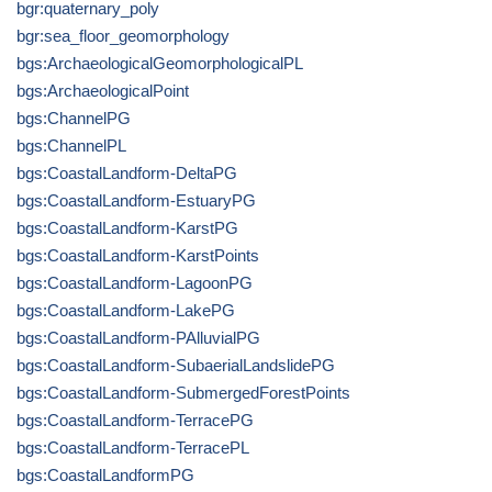
bgr:quaternary_poly
bgr:sea_floor_geomorphology
bgs:ArchaeologicalGeomorphologicalPL
bgs:ArchaeologicalPoint
bgs:ChannelPG
bgs:ChannelPL
bgs:CoastalLandform-DeltaPG
bgs:CoastalLandform-EstuaryPG
bgs:CoastalLandform-KarstPG
bgs:CoastalLandform-KarstPoints
bgs:CoastalLandform-LagoonPG
bgs:CoastalLandform-LakePG
bgs:CoastalLandform-PAlluvialPG
bgs:CoastalLandform-SubaerialLandslidePG
bgs:CoastalLandform-SubmergedForestPoints
bgs:CoastalLandform-TerracePG
bgs:CoastalLandform-TerracePL
bgs:CoastalLandformPG