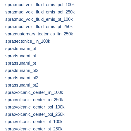
ispra:mud_volc_fluid_emis_pol_100k
ispra:mud_volc_fluid_emis_pol_250k
ispra:mud_volc_fluid_emis_pt_100k
ispra:mud_volc_fluid_emis_pt_250k
ispra:quaternary_tectonics_lin_250k
ispra:tectonics_lin_100k
ispra:tsunami_pt
ispra:tsunami_pt
ispra:tsunami_pt
ispra:tsunami_pt2
ispra:tsunami_pt2
ispra:tsunami_pt2
ispra:volcanic_center_lin_100k
ispra:volcanic_center_lin_250k
ispra:volcanic_center_pol_100k
ispra:volcanic_center_pol_250k
ispra:volcanic_center_pt_100k
ispra:volcanic_center_pt_250k