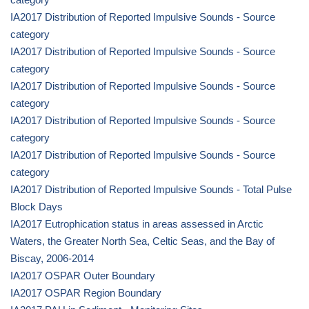
IA2017 Distribution of Reported Impulsive Sounds - Source
category
IA2017 Distribution of Reported Impulsive Sounds - Source
category
IA2017 Distribution of Reported Impulsive Sounds - Source
category
IA2017 Distribution of Reported Impulsive Sounds - Source
category
IA2017 Distribution of Reported Impulsive Sounds - Source
category
IA2017 Distribution of Reported Impulsive Sounds - Total Pulse
Block Days
IA2017 Eutrophication status in areas assessed in Arctic
Waters, the Greater North Sea, Celtic Seas, and the Bay of
Biscay, 2006-2014
IA2017 OSPAR Outer Boundary
IA2017 OSPAR Region Boundary