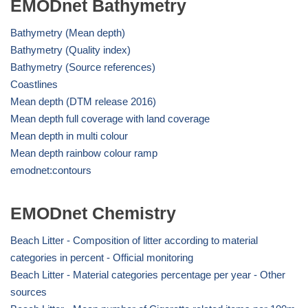
EMODnet Bathymetry
Bathymetry (Mean depth)
Bathymetry (Quality index)
Bathymetry (Source references)
Coastlines
Mean depth (DTM release 2016)
Mean depth full coverage with land coverage
Mean depth in multi colour
Mean depth rainbow colour ramp
emodnet:contours
EMODnet Chemistry
Beach Litter - Composition of litter according to material
categories in percent - Official monitoring
Beach Litter - Material categories percentage per year - Other
sources