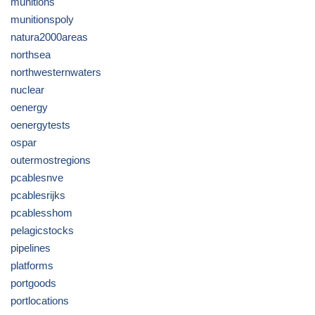
munitions
munitionspoly
natura2000areas
northsea
northwesternwaters
nuclear
oenergy
oenergytests
ospar
outermostregions
pcablesnve
pcablesrijks
pcablesshom
pelagicstocks
pipelines
platforms
portgoods
portlocations