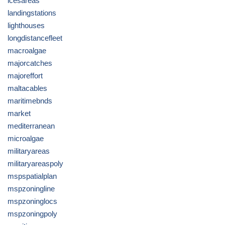
icesareas
landingstations
lighthouses
longdistancefleet
macroalgae
majorcatches
majoreffort
maltacables
maritimebnds
market
mediterranean
microalgae
militaryareas
militaryareaspoly
mspspatialplan
mspzoningline
mspzoninglocs
mspzoningpoly