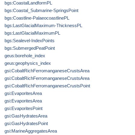
bgs:CoastalLandformPL
bgs:Coastal_Submarine-SpringsPoint
bgs:Coastline-PalaeocoastlinePL
bgs:LastGlacialMaximum-ThicknessPL
bgs:LastGlacialMaximumPL
bgs:Sealevel-IndexPoints
bgs:SubmergedPeatPoint
geus:borehole_index
geus:geophysics_index
gsi:CobaltRichFerromanganeseCrustsArea
gsi:CobaltRichFerromanganeseCrustsArea
gsi:CobaltRichFerromanganeseCrustsPoint
gsi:EvaporitesArea
gsi:EvaporitesArea
gsi:EvaporitesPoint
gsi:GasHydratesArea
gsi:GasHydratesPoint
gsi:MarineAggregatesArea