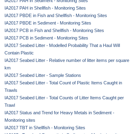
IA2017 PAH in Sediment - Monitoring Sites
IA2017 PAH in Shellfish - Monitoring Sites
IA2017 PBDE in Fish and Shellfish - Monitoring Sites
IA2017 PBDE in Sediment - Monitoring Sites
IA2017 PCB in Fish and Shellfish - Monitoring Sites
IA2017 PCB in Sediment - Monitoring Sites
IA2017 Seabed Litter - Modelled Probability That a Haul Will
Contain Plastic
IA2017 Seabed Litter - Relative number of litter items per square
km
IA2017 Seabed Litter - Sample Stations
IA2017 Seabed Litter - Total Count of Plastic Items Caught in
Trawls
IA2017 Seabed Litter - Total Counts of Litter Items Caught per
Trawl
IA2017 Status and Trend for Heavy Metals in Sediment -
Monitoring sites
IA2017 TBT in Shellfish - Monitoring Sites