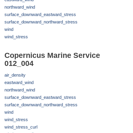
northward_wind
surface_downward_eastward_stress
surface_downward_northward_stress
wind
wind_stress
Copernicus Marine Service
012_004
air_density
eastward_wind
northward_wind
surface_downward_eastward_stress
surface_downward_northward_stress
wind
wind_stress
wind_stress_curl