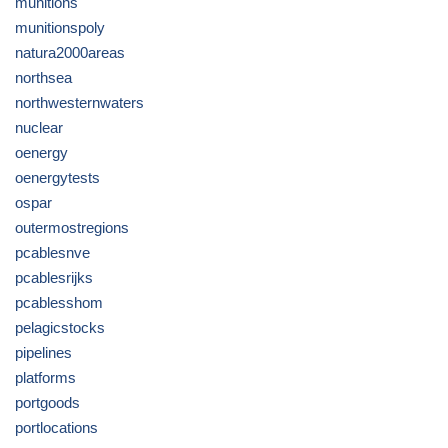
munitions
munitionspoly
natura2000areas
northsea
northwesternwaters
nuclear
oenergy
oenergytests
ospar
outermostregions
pcablesnve
pcablesrijks
pcablesshom
pelagicstocks
pipelines
platforms
portgoods
portlocations