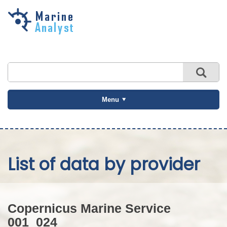
Skip to
main
content
Menu
List of data by provider
Copernicus Marine Service
001_024