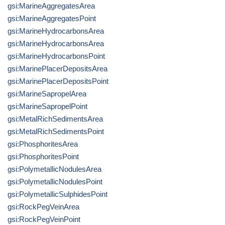
gsi:MarineAggregatesArea
gsi:MarineAggregatesPoint
gsi:MarineHydrocarbonsArea
gsi:MarineHydrocarbonsArea
gsi:MarineHydrocarbonsPoint
gsi:MarinePlacerDepositsArea
gsi:MarinePlacerDepositsPoint
gsi:MarineSapropelArea
gsi:MarineSapropelPoint
gsi:MetalRichSedimentsArea
gsi:MetalRichSedimentsPoint
gsi:PhosphoritesArea
gsi:PhosphoritesPoint
gsi:PolymetallicNodulesArea
gsi:PolymetallicNodulesPoint
gsi:PolymetallicSulphidesPoint
gsi:RockPegVeinArea
gsi:RockPegVeinPoint