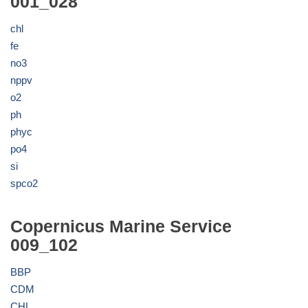
001_028
chl
fe
no3
nppv
o2
ph
phyc
po4
si
spco2
Copernicus Marine Service
009_102
BBP
CDM
CHL