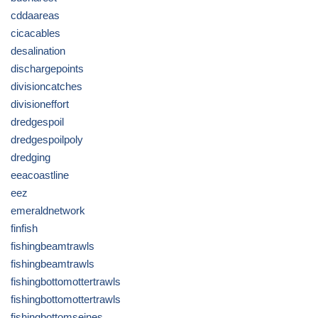
cddaareas
cicacables
desalination
dischargepoints
divisioncatches
divisioneffort
dredgespoil
dredgespoilpoly
dredging
eeacoastline
eez
emeraldnetwork
finfish
fishingbeamtrawls
fishingbeamtrawls
fishingbottomottertrawls
fishingbottomottertrawls
fishingbottomseines