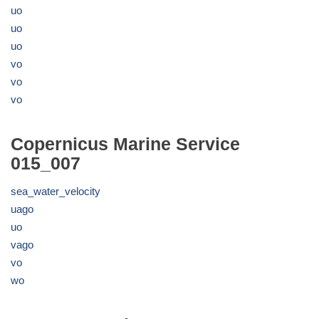
uo
uo
uo
vo
vo
vo
Copernicus Marine Service
015_007
sea_water_velocity
uago
uo
vago
vo
wo