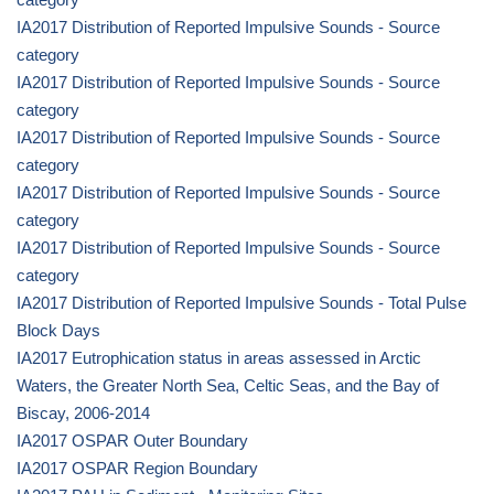
IA2017 Distribution of Reported Impulsive Sounds - Source
category
IA2017 Distribution of Reported Impulsive Sounds - Source
category
IA2017 Distribution of Reported Impulsive Sounds - Source
category
IA2017 Distribution of Reported Impulsive Sounds - Source
category
IA2017 Distribution of Reported Impulsive Sounds - Source
category
IA2017 Distribution of Reported Impulsive Sounds - Total Pulse
Block Days
IA2017 Eutrophication status in areas assessed in Arctic
Waters, the Greater North Sea, Celtic Seas, and the Bay of
Biscay, 2006-2014
IA2017 OSPAR Outer Boundary
IA2017 OSPAR Region Boundary