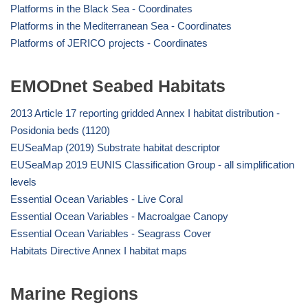
Platforms in the Black Sea - Coordinates
Platforms in the Mediterranean Sea - Coordinates
Platforms of JERICO projects - Coordinates
EMODnet Seabed Habitats
2013 Article 17 reporting gridded Annex I habitat distribution -
Posidonia beds (1120)
EUSeaMap (2019) Substrate habitat descriptor
EUSeaMap 2019 EUNIS Classification Group - all simplification
levels
Essential Ocean Variables - Live Coral
Essential Ocean Variables - Macroalgae Canopy
Essential Ocean Variables - Seagrass Cover
Habitats Directive Annex I habitat maps
Marine Regions