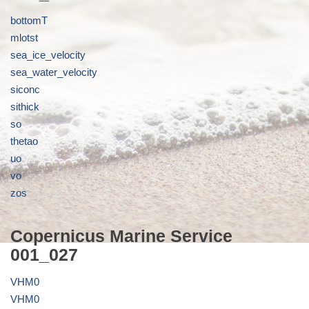
bottomT
mlotst
sea_ice_velocity
sea_water_velocity
siconc
sithick
so
thetao
uo
vo
zos
Copernicus Marine Service
001_027
VHM0
VHM0