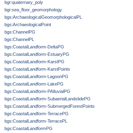
bgr:quaternary_poly
bgr:sea_floor_geomorphology
bgs:ArchaeologicalGeomorphologicalPL
bgs:ArchaeologicalPoint
bgs:ChannelPG
bgs:ChannelPL
bgs:CoastalLandform-DeltaPG
bgs:CoastalLandform-EstuaryPG
bgs:CoastalLandform-KarstPG
bgs:CoastalLandform-KarstPoints
bgs:CoastalLandform-LagoonPG
bgs:CoastalLandform-LakePG
bgs:CoastalLandform-PAlluvialPG
bgs:CoastalLandform-SubaerialLandslidePG
bgs:CoastalLandform-SubmergedForestPoints
bgs:CoastalLandform-TerracePG
bgs:CoastalLandform-TerracePL
bgs:CoastalLandformPG