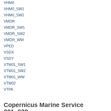
VHM0
VHM0_SW1
VHM0_SW2
VMDR
VMDR_SW1
VMDR_SW2
VMDR_WW
VPED
VSDX
VSDY
VTM01_SW1
VTM01_SW2
VTM01_WW
VTM02
VTPK
Copernicus Marine Service