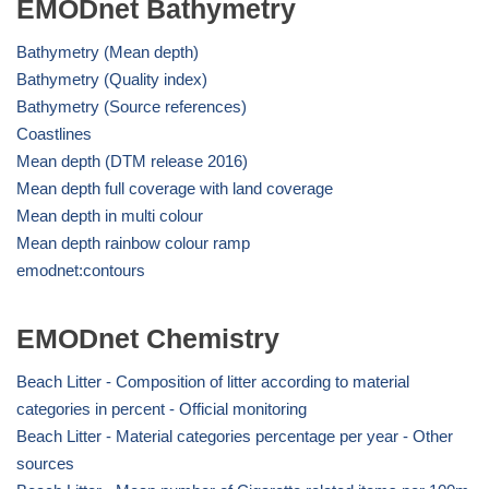
EMODnet Bathymetry
Bathymetry (Mean depth)
Bathymetry (Quality index)
Bathymetry (Source references)
Coastlines
Mean depth (DTM release 2016)
Mean depth full coverage with land coverage
Mean depth in multi colour
Mean depth rainbow colour ramp
emodnet:contours
EMODnet Chemistry
Beach Litter - Composition of litter according to material
categories in percent - Official monitoring
Beach Litter - Material categories percentage per year - Other
sources