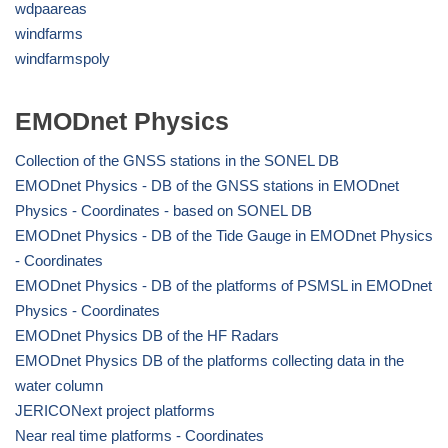
wdpaareas
windfarms
windfarmspoly
EMODnet Physics
Collection of the GNSS stations in the SONEL DB
EMODnet Physics - DB of the GNSS stations in EMODnet
Physics - Coordinates - based on SONEL DB
EMODnet Physics - DB of the Tide Gauge in EMODnet Physics
- Coordinates
EMODnet Physics - DB of the platforms of PSMSL in EMODnet
Physics - Coordinates
EMODnet Physics DB of the HF Radars
EMODnet Physics DB of the platforms collecting data in the
water column
JERICONext project platforms
Near real time platforms - Coordinates