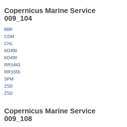
Copernicus Marine Service
009_104
BBP
CDM
CHL
KD490
KD490
RRS443
RRS555
SPM
ZSD
ZSD
Copernicus Marine Service
009_108