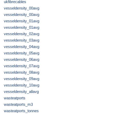
ukfibrecables
vesseldensity_00avg
vesseldensity_00avg
vesseldensity_01avg
vesseldensity_01avg
vesseldensity_02avg
vesseldensity_03avg
vesseldensity_04avg
vesseldensity_05avg
vesseldensity_06avg
vesseldensity_07avg
vesseldensity_08avg
vesseldensity_09avg
vesseldensity_10avg
vesseldensity_allavg
wasteatports
wasteatports_m3
wasteatports_tonnes