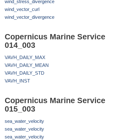
wind_stress_divergence
wind_vector_curl
wind_vector_divergence
Copernicus Marine Service
014_003
VAVH_DAILY_MAX
VAVH_DAILY_MEAN
VAVH_DAILY_STD
VAVH_INST
Copernicus Marine Service
015_003
sea_water_velocity
sea_water_velocity
sea_water_velocity