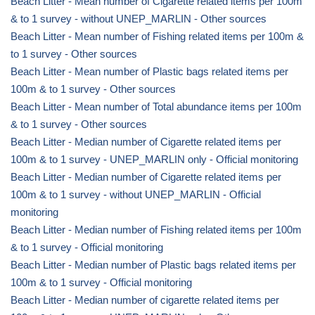
Beach Litter - Mean number of Cigarette related items per 100m
& to 1 survey - without UNEP_MARLIN - Other sources
Beach Litter - Mean number of Fishing related items per 100m &
to 1 survey - Other sources
Beach Litter - Mean number of Plastic bags related items per
100m & to 1 survey - Other sources
Beach Litter - Mean number of Total abundance items per 100m
& to 1 survey - Other sources
Beach Litter - Median number of Cigarette related items per
100m & to 1 survey - UNEP_MARLIN only - Official monitoring
Beach Litter - Median number of Cigarette related items per
100m & to 1 survey - without UNEP_MARLIN - Official
monitoring
Beach Litter - Median number of Fishing related items per 100m
& to 1 survey - Official monitoring
Beach Litter - Median number of Plastic bags related items per
100m & to 1 survey - Official monitoring
Beach Litter - Median number of cigarette related items per