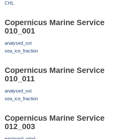
CHL
Copernicus Marine Service
010_001
analysed_sst
sea_ice_fraction
Copernicus Marine Service
010_011
analysed_sst
sea_ice_fraction
Copernicus Marine Service
012_003
eastward_wind