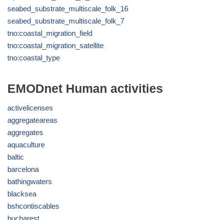
seabed_substrate_multiscale_folk_16
seabed_substrate_multiscale_folk_7
tno:coastal_migration_field
tno:coastal_migration_satellite
tno:coastal_type
EMODnet Human activities
activelicenses
aggregateareas
aggregates
aquaculture
baltic
barcelona
bathingwaters
blacksea
bshcontiscables
bucharest