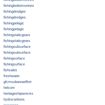
fishingbottomseines
fishingdredges
fishingdredges
fishingpelagic
fishingpelagic
fishingstaticgears
fishingstaticgears
fishingsubsurface
fishingsubsurface
fishingsurface
fishingsurface
fishsales
freshwater
gfcmsubareaeffort
helcom
heritageshipwrecks
hydrocarbons