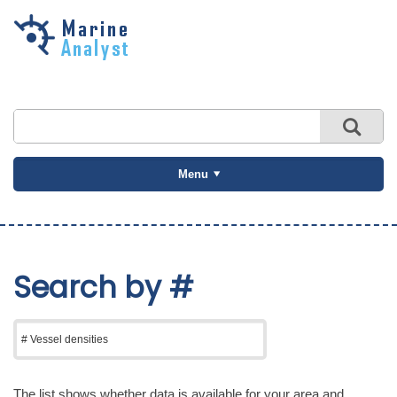
Skip to
main
content
Menu
Search by #
The list shows whether data is available for your area and