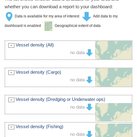
whether you can download a report to your dashboard:
Data is available for my area of interest
Add data to my
dashboard is enabled
Geographical extent of data
Vessel density (All)
no data
Vessel density (Cargo)
no data
Vessel density (Dredging or Underwater ops)
no data
Vessel density (Fishing)
no data